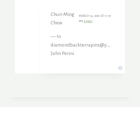
Chun-Ming
MARCH 19, 2001 AT 11:10
PM
#14621
Chew
— In
diamondbackterrapins@y…,
John Perini