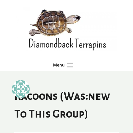
Skip
to
content
Menu
Racoons (was:new
To This Group)