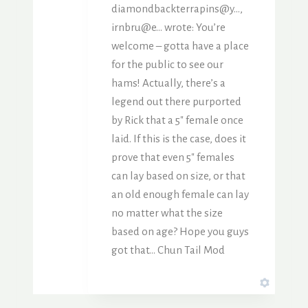
diamondbackterrapins@y…,
irnbru@e… wrote: You’re
welcome – gotta have a place
for the public to see our
hams! Actually, there’s a
legend out there purported
by Rick that a 5″ female once
laid. If this is the case, does it
prove that even 5″ females
can lay based on size, or that
an old enough female can lay
no matter what the size
based on age? Hope you guys
got that… Chun Tail Mod