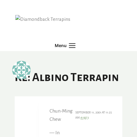
Skip
to
content
Menu
Re: Albino Terrapin
Chun-Ming
SEPTEMBER 11, 2001 AT 11:25
AM
#15673
Chew
— In