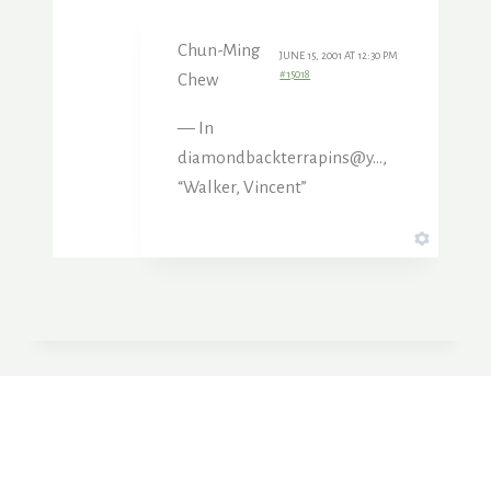
Chun-Ming
JUNE 15, 2001 AT 12:30 PM
#15018
Chew
— In
diamondbackterrapins@y…,
“Walker, Vincent”