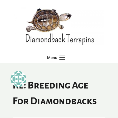
Skip
to
content
Menu
Re: Breeding Age
For Diamondbacks