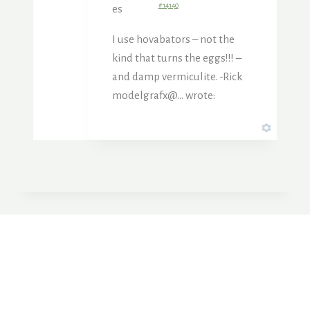
#14140
es
I use hovabators – not the
kind that turns the eggs!!! –
and damp vermiculite. -Rick
modelgrafx@… wrote: