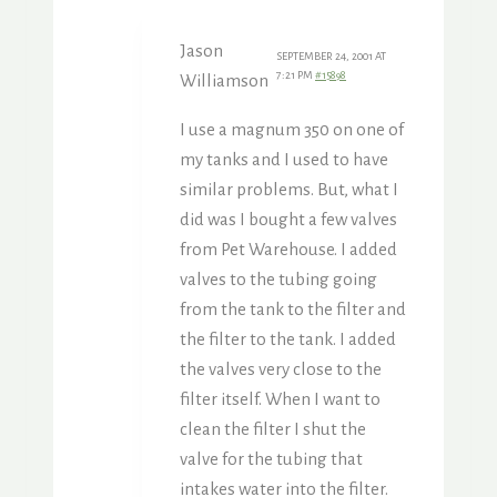
Jason
SEPTEMBER 24, 2001 AT
7:21 PM
#15898
Williamson
I use a magnum 350 on one of
my tanks and I used to have
similar problems. But, what I
did was I bought a few valves
from Pet Warehouse. I added
valves to the tubing going
from the tank to the filter and
the filter to the tank. I added
the valves very close to the
filter itself. When I want to
clean the filter I shut the
valve for the tubing that
intakes water into the filter.