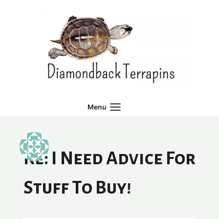
Skip
to
content
Menu
Re: I Need Advice For
Stuff To Buy!