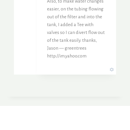
Also, to make water changes
easier, on the tubing flowing
out of the filter and into the
tank, I added a Tee with
valves so I can divert flow out
of the tank easily. thanks,
Jason — greentrees
http://im.yahoo.com