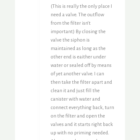
(This is really the only place I
need a valve. The outflow
from the filter isn’t
important) By closing the
valve the siphon is
maintained as long as the
other end is eaither under
water or sealed off by means
of yet another valve. I can
then take the filter apart and
clean it and just fill the
canister with water and
connect everything back, turn
on the filter and open the
valves and it starts right back
up with no priming needed.