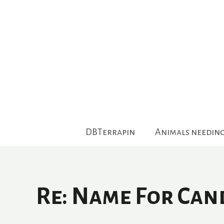
Skip
to
content
DBTerrapin
Animals needin
Re: Name For Can