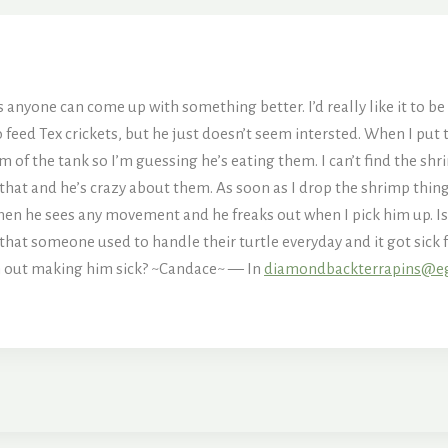
ss anyone can come up with something better. I’d really like it to be 
o feed Tex crickets, but he just doesn’t seem intersted. When I put 
 of the tank so I’m guessing he’s eating them. I can’t find the shr
that and he’s crazy about them. As soon as I drop the shrimp thing 
en he sees any movement and he freaks out when I pick him up. Is 
rd that someone used to handle their turtle everyday and it got si
h out making him sick? ~Candace~ — In
diamondbackterrapins@e