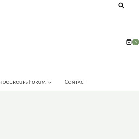
0
ahoogroups Forum
Contact