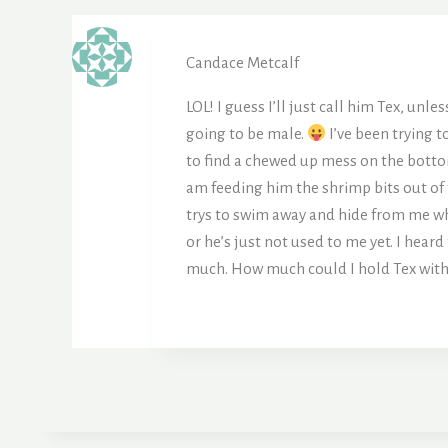
Candace Metcalf
LOL! I guess I’ll just call him Tex, unle
going to be male.
I’ve been trying t
to find a chewed up mess on the bottom
am feeding him the shrimp bits out of 
trys to swim away and hide from me wh
or he’s just not used to me yet. I hea
much. How much could I hold Tex wit