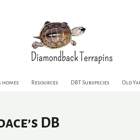
g homes
Resources
DBT Subspecies
Old Y
dace’s DB