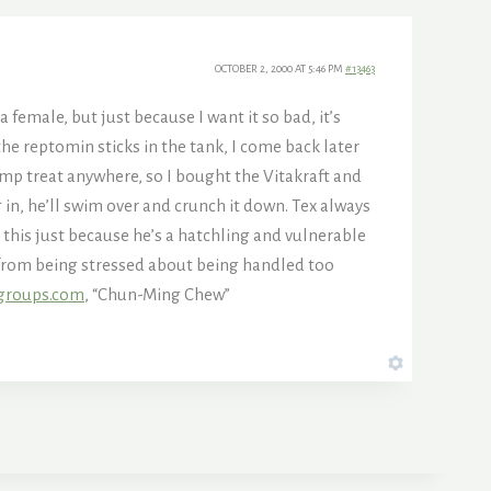
OCTOBER 2, 2000 AT 5:46 PM
#13463
a female, but just because I want it so bad, it’s
the reptomin sticks in the tank, I come back later
imp treat anywhere, so I bought the Vitakraft and
in, he’ll swim over and crunch it down. Tex always
this just because he’s a hatchling and vulnerable
ck from being stressed about being handled too
groups.com
, “Chun-Ming Chew”