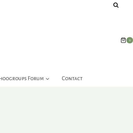
0
ahoogroups Forum
Contact