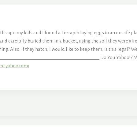
s ago my kids and I found a Terrapin laying eggs in an unsafe p
d carefully buried them in a bucket, using the soil they were alr
hing. Also, if they hatch, I would like to keep them, is this legal?
_________________________________________ Do You Yahoo!? Make 
ard.yahoo.com/