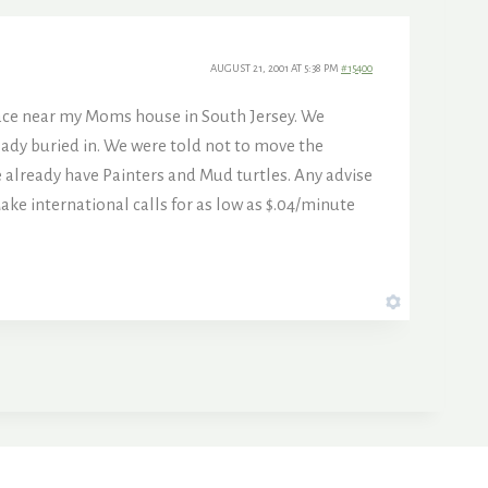
AUGUST 21, 2001 AT 5:38 PM
#15400
lace near my Moms house in South Jersey. We
eady buried in. We were told not to move the
 We already have Painters and Mud turtles. Any advise
international calls for as low as $.04/minute