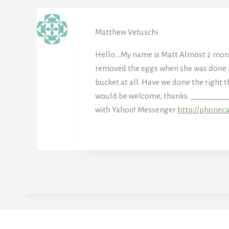
Matthew Vetuschi
Hello….My name is Matt Almost 2 month
removed the eggs when she was done an
bucket at all. Have we done the right t
would be welcome, thanks. _________
with Yahoo! Messenger
http://phonec