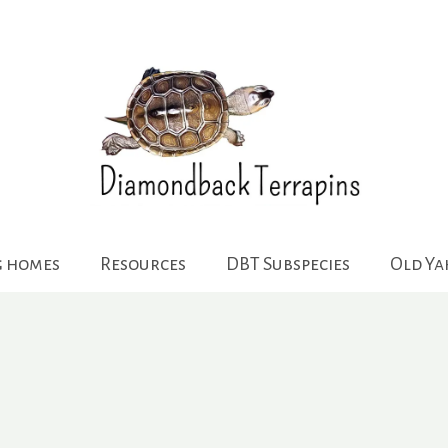
g homes
Resources
DBT Subspecies
Old Y