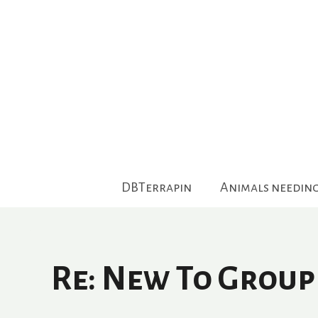
Skip
to
content
DBTerrapin
Animals needin
Re: New To Group