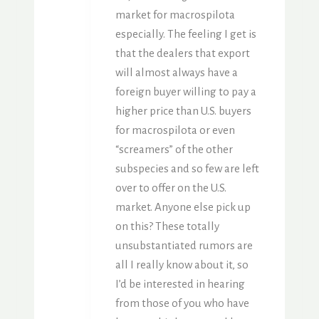
market for macrospilota
especially. The feeling I get is
that the dealers that export
will almost always have a
foreign buyer willing to pay a
higher price than U.S. buyers
for macrospilota or even
“screamers” of the other
subspecies and so few are left
over to offer on the U.S.
market. Anyone else pick up
on this? These totally
unsubstantiated rumors are
all I really know about it, so
I’d be interested in hearing
from those of you who have