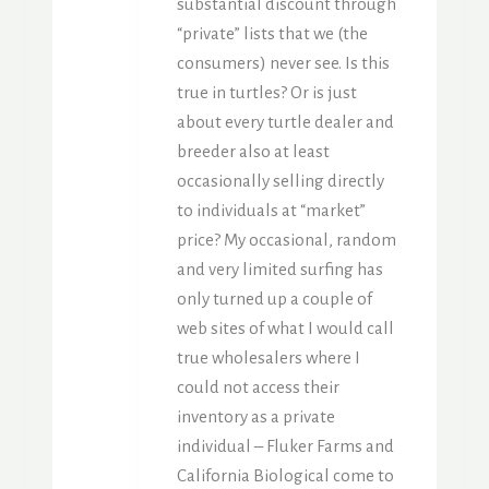
substantial discount through
“private” lists that we (the
consumers) never see. Is this
true in turtles? Or is just
about every turtle dealer and
breeder also at least
occasionally selling directly
to individuals at “market”
price? My occasional, random
and very limited surfing has
only turned up a couple of
web sites of what I would call
true wholesalers where I
could not access their
inventory as a private
individual – Fluker Farms and
California Biological come to