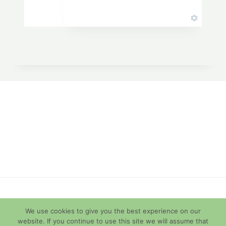
© 2026 Diamondback Terrapins
We use cookies to give you the best experience on our
website. If you continue to use this site we will assume that