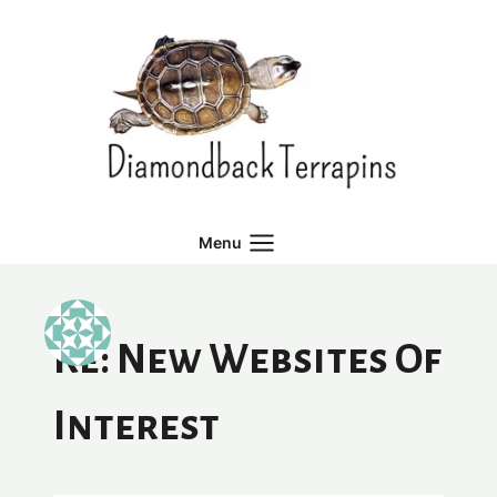
Skip
to
content
Menu
Re: New Websites Of
Interest