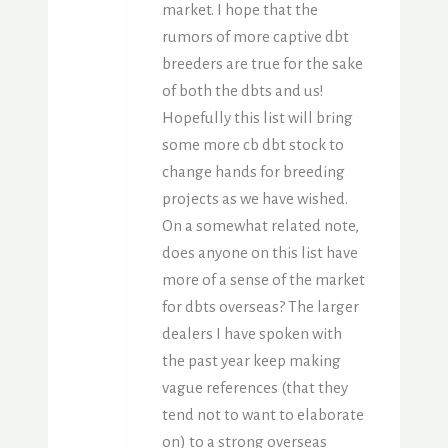
market. I hope that the
rumors of more captive dbt
breeders are true for the sake
of both the dbts and us!
Hopefully this list will bring
some more cb dbt stock to
change hands for breeding
projects as we have wished.
On a somewhat related note,
does anyone on this list have
more of a sense of the market
for dbts overseas? The larger
dealers I have spoken with
the past year keep making
vague references (that they
tend not to want to elaborate
on) to a strong overseas