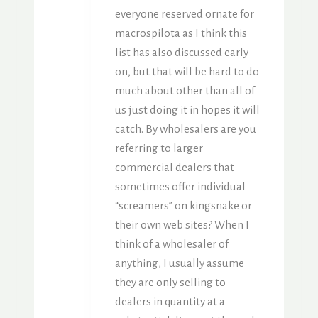
everyone reserved ornate for
macrospilota as I think this
list has also discussed early
on, but that will be hard to do
much about other than all of
us just doing it in hopes it will
catch. By wholesalers are you
referring to larger
commercial dealers that
sometimes offer individual
“screamers” on kingsnake or
their own web sites? When I
think of a wholesaler of
anything, I usually assume
they are only selling to
dealers in quantity at a