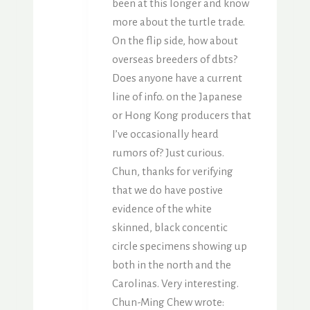
been at this longer and know
more about the turtle trade.
On the flip side, how about
overseas breeders of dbts?
Does anyone have a current
line of info. on the Japanese
or Hong Kong producers that
I’ve occasionally heard
rumors of? Just curious.
Chun, thanks for verifying
that we do have postive
evidence of the white
skinned, black concentic
circle specimens showing up
both in the north and the
Carolinas. Very interesting.
Chun-Ming Chew wrote: