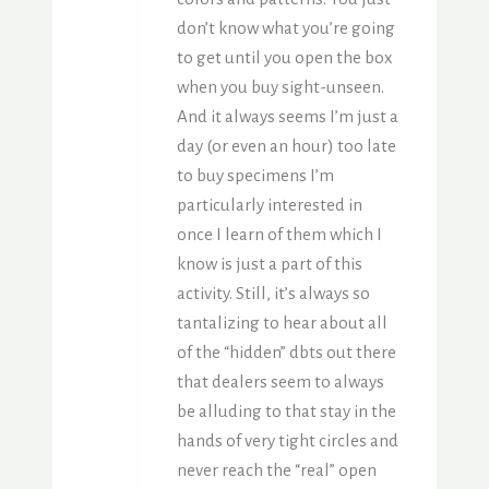
don’t know what you’re going
to get until you open the box
when you buy sight-unseen.
And it always seems I’m just a
day (or even an hour) too late
to buy specimens I’m
particularly interested in
once I learn of them which I
know is just a part of this
activity. Still, it’s always so
tantalizing to hear about all
of the “hidden” dbts out there
that dealers seem to always
be alluding to that stay in the
hands of very tight circles and
never reach the “real” open