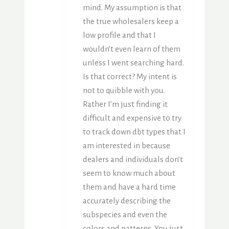
mind. My assumption is that
the true wholesalers keep a
low profile and that I
wouldn’t even learn of them
unless I went searching hard.
Is that correct? My intent is
not to quibble with you.
Rather I’m just finding it
difficult and expensive to try
to track down dbt types that I
am interested in because
dealers and individuals don’t
seem to know much about
them and have a hard time
accurately describing the
subspecies and even the
colors and patterns. You just