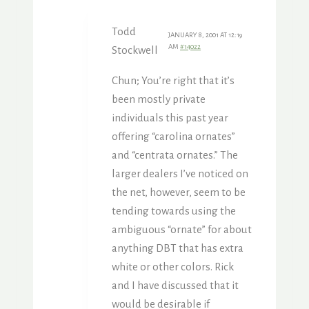
Todd
JANUARY 8, 2001 AT 12:19
AM
#14022
Stockwell
Chun; You’re right that it’s
been mostly private
individuals this past year
offering “carolina ornates”
and “centrata ornates.” The
larger dealers I’ve noticed on
the net, however, seem to be
tending towards using the
ambiguous “ornate” for about
anything DBT that has extra
white or other colors. Rick
and I have discussed that it
would be desirable if