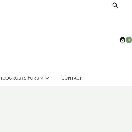
0
ahoogroups Forum
Contact