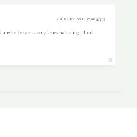
SEPTEMBER 3, 2001 AT 1:02 AM
#15493
 it any better and many times hatchlings don’t