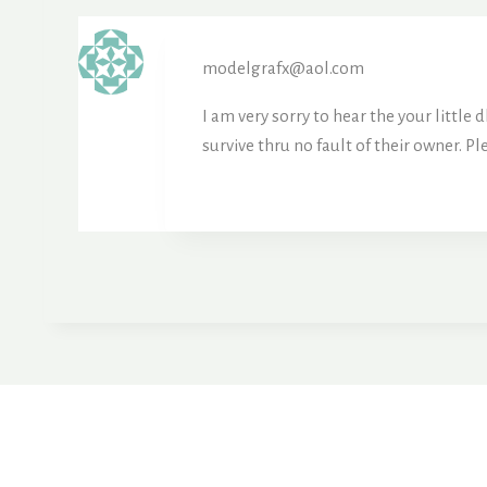
modelgrafx@aol.com
I am very sorry to hear the your little
survive thru no fault of their owner. Pl