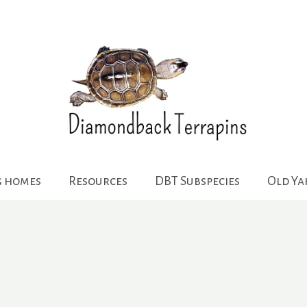
g homes
Resources
DBT Subspecies
Old Y