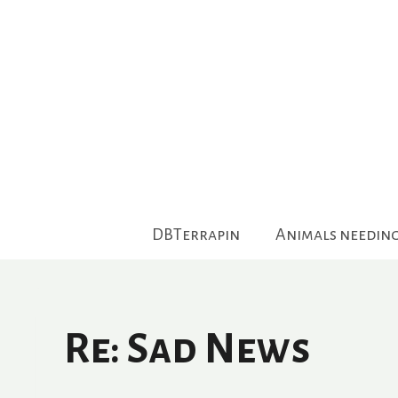
Skip
to
content
DBTerrapin
Animals needin
Re: Sad News