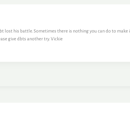
 dbt lost his battle. Sometimes there is nothing you can do to make
ease give dbts another try. Vickie