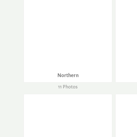
Northern
11 Photos