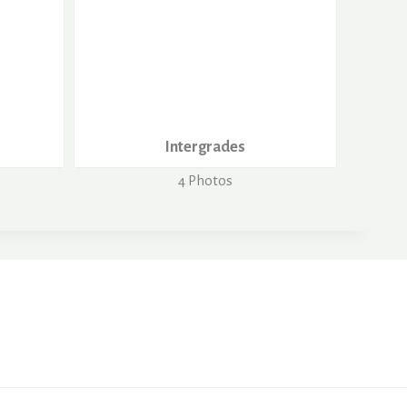
Intergrades
4 Photos