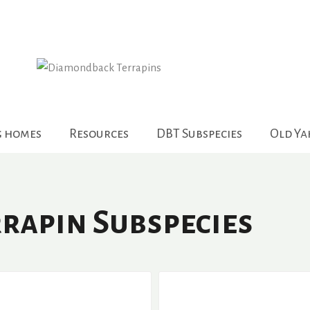
g homes
Resources
DBT Subspecies
Old Y
rapin Subspecies