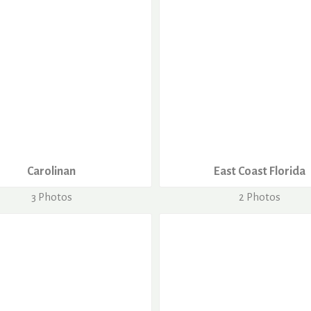
Carolinan
East Coast Florida
3 Photos
2 Photos