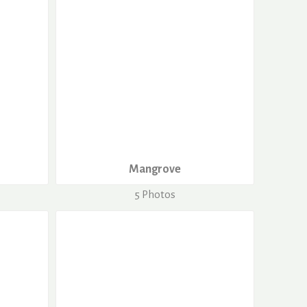
Mangrove
5 Photos