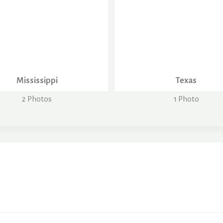
Mississippi
Texas
2 Photos
1 Photo