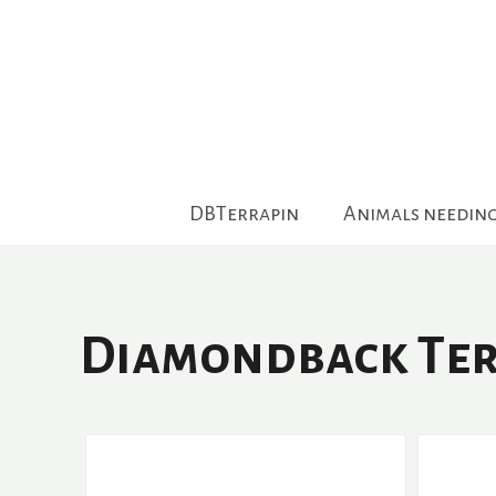
Skip
to
content
DBTerrapin
Animals needin
Diamondback Ter