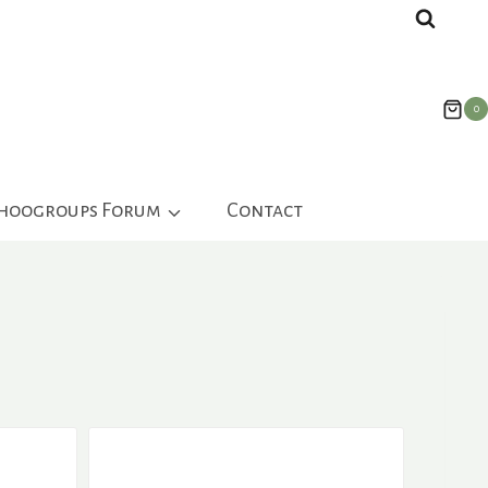
0
ahoogroups Forum
Contact