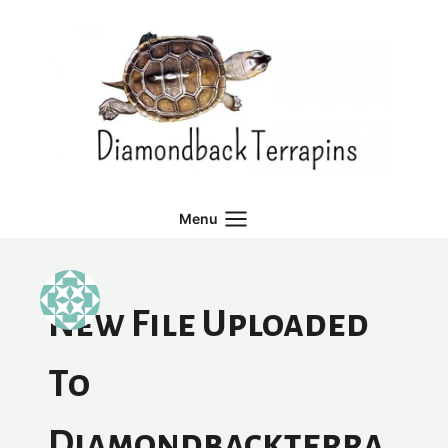
Skip
to
content
Menu
New File Uploaded
To
Diamondbackterra