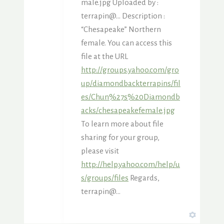
male.jpg Uploaded by :
terrapin@… Description :
“Chesapeake” Northern
female. You can access this
file at the URL
http://groups.yahoo.com/gro
up/diamondbackterrapins/fil
es/Chun%27s%20Diamondb
acks/chesapeakefemale.jpg
To learn more about file
sharing for your group,
please visit
http://help.yahoo.com/help/u
s/groups/files
Regards,
terrapin@…