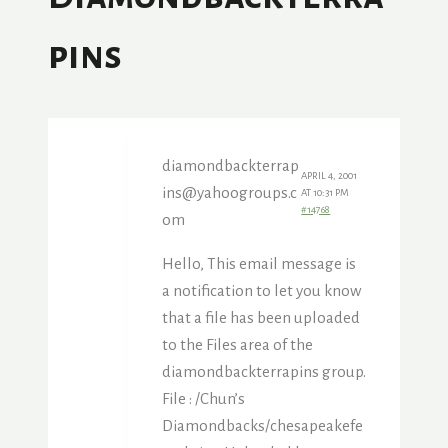
Pins
diamondbackterrap
APRIL 4, 2001
ins@yahoogroups.c
AT 10:31 PM
#14768
om
Hello, This email message is
a notification to let you know
that a file has been uploaded
to the Files area of the
diamondbackterrapins group.
File : /Chun’s
Diamondbacks/chesapeakefe