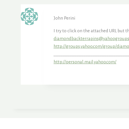
John Perini
I try to click on the attached URL but 
diamondbackterrapins@yahoogroup
http://groups.yahoo.com/group/dia
___________________________________
http://personal.mail.yahoo.com/