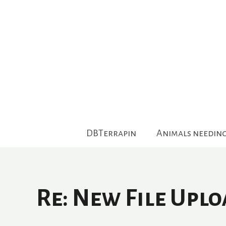
Skip
to
content
DBTerrapin
Animals needin
Re: New File Upl