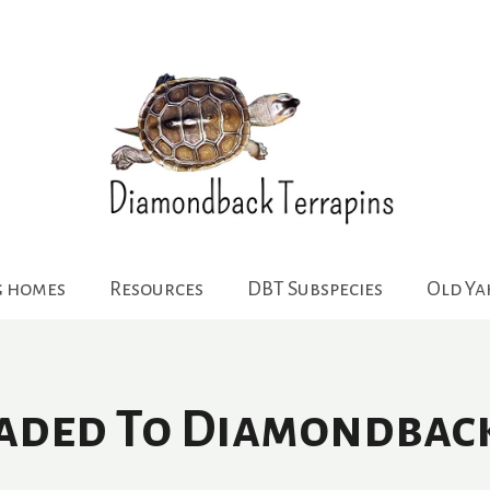
g homes
Resources
DBT Subspecies
Old Y
oaded To Diamondbac