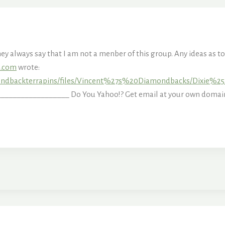
they always say that I am not a menber of this group. Any ideas as 
s.com
wrote:
mondbackterrapins/files/Vincent%27s%20Diamondbacks/Dixie%
_______________ Do You Yahoo!? Get email at your own domain 