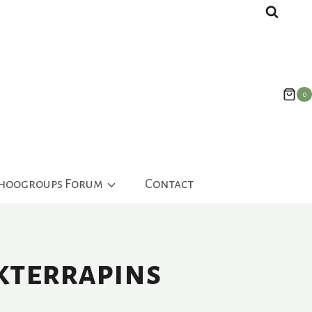
0
ahoogroups Forum
Contact
kterrapins