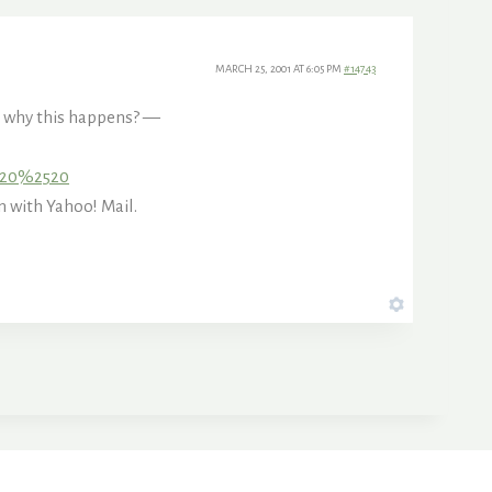
MARCH 25, 2001 AT 6:05 PM
#14743
to why this happens? —
2520%2520
with Yahoo! Mail.