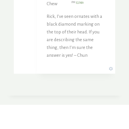
PM
#13969
Chew
Rick, I’ve seen ornates with a
black diamond marking on
the top of their head. If you
are describing the same
thing, then I’m sure the
answer is yes! – Chun