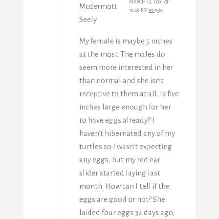
MARCH 12, 2001 AT
Mcdermott
10:08 PM
#14549
Seely
My female is maybe 5 inches
at the most. The males do
seem more interested in her
than normal and she isn’t
receptive to them at all. Is five
inches large enough for her
to have eggs already? I
haven’t hibernated any of my
turtles so I wasn’t expecting
any eggs, but my red ear
slider started laying last
month. How can I tell if the
eggs are good or not? She
laided four eggs 32 days ago,