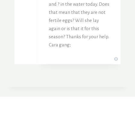
and ? in the water today. Does
that mean that they are not
fertile eggs? Will she lay
again or is that it for this
season? Thanks for your help.
Cara gang;