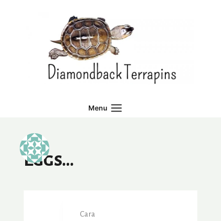
Skip
to
content
Menu
Eggs…
Cara