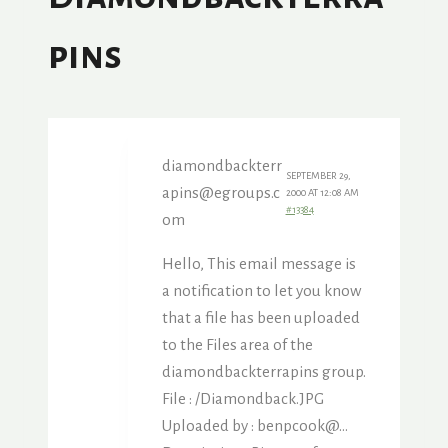
Pins
diamondbackterr
SEPTEMBER 29,
apins@egroups.c
2000 AT 12:08 AM
#13384
om
Hello, This email message is
a notification to let you know
that a file has been uploaded
to the Files area of the
diamondbackterrapins group.
File : /Diamondback.JPG
Uploaded by : benpcook@…