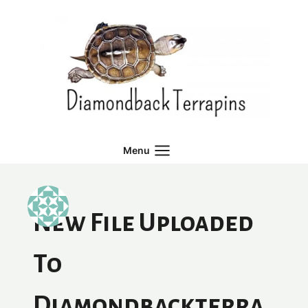
Skip
to
content
Menu
New File Uploaded
To
Diamondbackterra