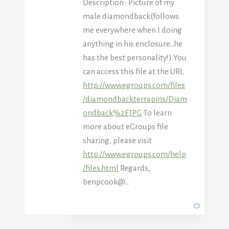
Description : Picture of my
male diamondback(follows
me everywhere when I doing
anything in his enclosure…he
has the best personality!) You
can access this file at the URL
http://www.egroups.com/files
/diamondbackterrapins/Diam
ondback%2EJPG
To learn
more about eGroups file
sharing, please visit
http://www.egroups.com/help
/files.html
Regards,
benpcook@…