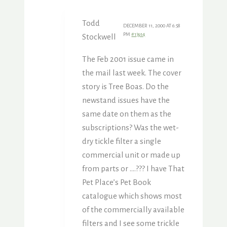
Todd
DECEMBER 11, 2000 AT 6:58
PM
#13914
Stockwell
The Feb 2001 issue came in
the mail last week. The cover
story is Tree Boas. Do the
newstand issues have the
same date on them as the
subscriptions? Was the wet-
dry tickle filter a single
commercial unit or made up
from parts or ….??? I have That
Pet Place’s Pet Book
catalogue which shows most
of the commercially available
filters and I see some trickle