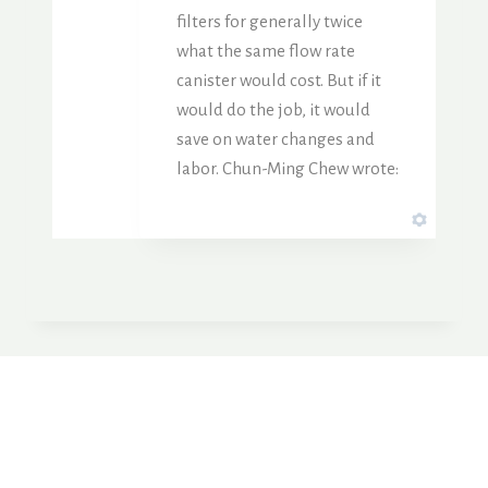
filters for generally twice
what the same flow rate
canister would cost. But if it
would do the job, it would
save on water changes and
labor. Chun-Ming Chew wrote: