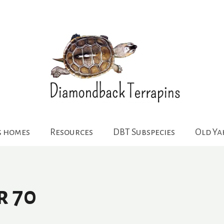
g homes
Resources
DBT Subspecies
Old Y
r 70