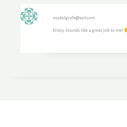
modelgrafx@aol.com
Kristy, Sounds like a great job to me!