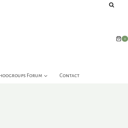
0
ahoogroups Forum
Contact