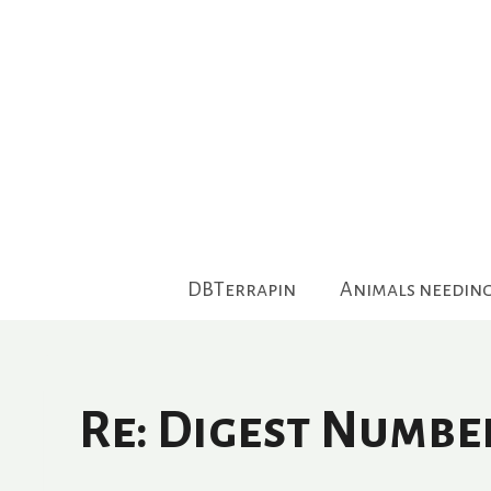
Skip
to
content
DBTerrapin
Animals needin
Re: Digest Numbe