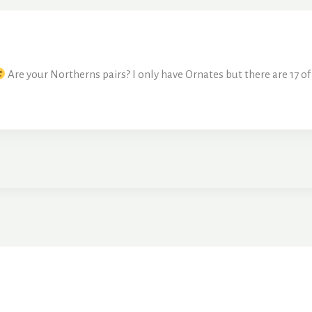
Are your Northerns pairs? I only have Ornates but there are 17 of