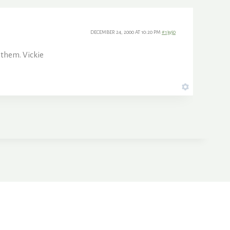
DECEMBER 24, 2000 AT 10:20 PM
#13950
 them. Vickie