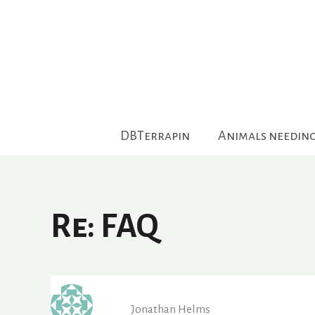
Skip
to
content
DBTerrapin
Animals needin
Re: FAQ
Jonathan Helms