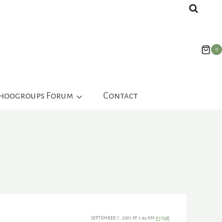
0
ahoogroups Forum
Contact
SEPTEMBER 7, 2001 AT 1:49 AM
#15548