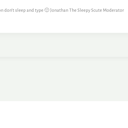
sson don’t sleep and type 🙂 Jonathan The Sleepy Scute Moderator