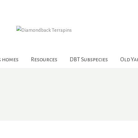
g homes
Resources
DBT Subspecies
Old Y