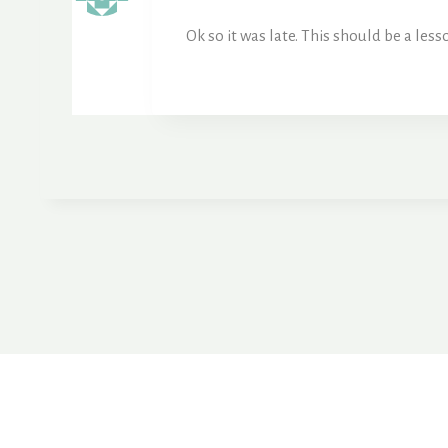
Ok so it was late. This should be a le