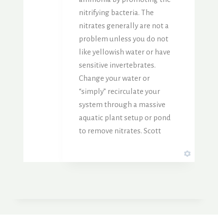
nitrifying bacteria. The
nitrates generally are not a
problem unless you do not
like yellowish water or have
sensitive invertebrates.
Change your water or
“simply” recirculate your
system through a massive
aquatic plant setup or pond
to remove nitrates. Scott