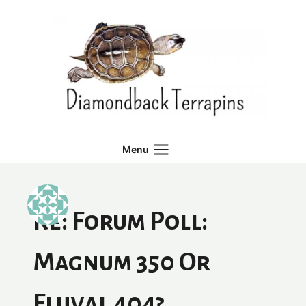
Skip
to
content
Menu
Re: Forum Poll:
Magnum 350 Or
Fluval 404?