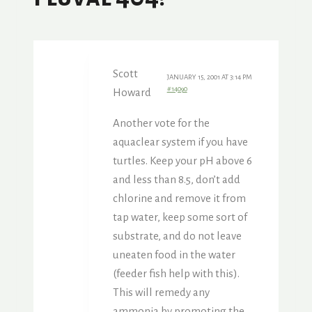
Scott
JANUARY 15, 2001 AT 3:14 PM
#14090
Howard
Another vote for the
aquaclear system if you have
turtles. Keep your pH above 6
and less than 8.5, don’t add
chlorine and remove it from
tap water, keep some sort of
substrate, and do not leave
uneaten food in the water
(feeder fish help with this).
This will remedy any
ammonia by promoting the