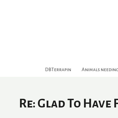
Skip
to
content
DBTerrapin
Animals needin
Re: Glad To Have