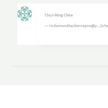
Chun-Ming Chew
— In diamondbackterrapins@y…, Julie