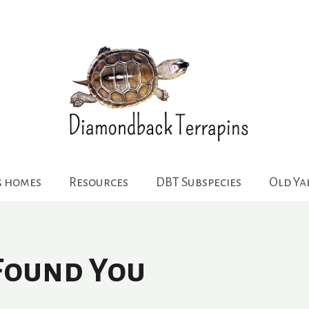
g homes
Resources
DBT Subspecies
Old Y
 Found You