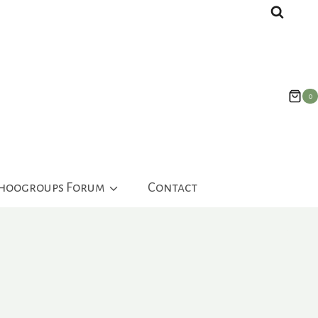
0
ahoogroups Forum
Contact