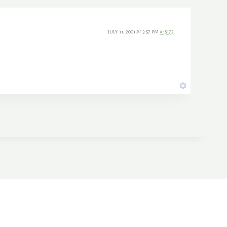
JULY 11, 2001 AT 3:57 PM
#15173