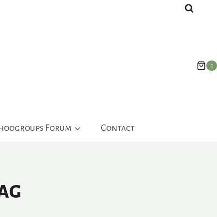
0
ahoogroups Forum
Contact
ag