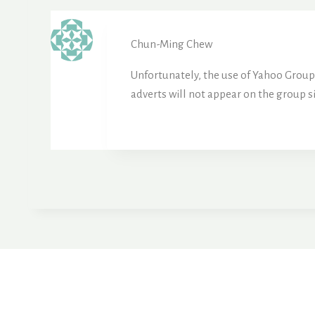
Chun-Ming Chew
Unfortunately, the use of Yahoo Groups 
adverts will not appear on the group s