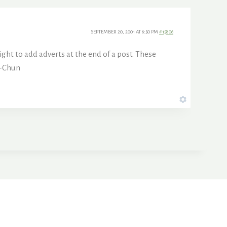
SEPTEMBER 20, 2001 AT 6:50 PM
#15806
ght to add adverts at the end of a post. These
 -Chun