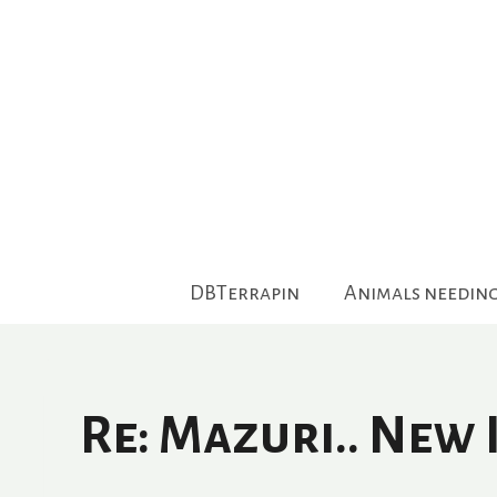
Skip
to
content
DBTerrapin
Animals needin
Re: Mazuri.. New