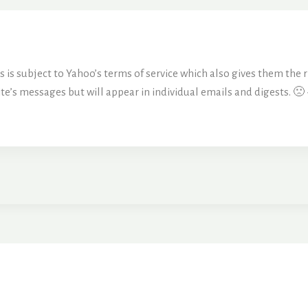
is subject to Yahoo’s terms of service which also gives them the ri
ite’s messages but will appear in individual emails and digests. 🙁