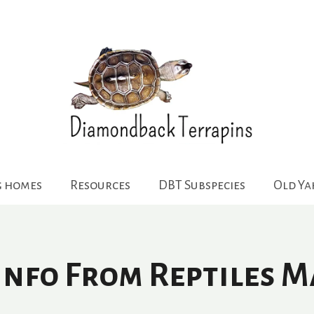
g homes
Resources
DBT Subspecies
Old Y
 Info From Reptiles M