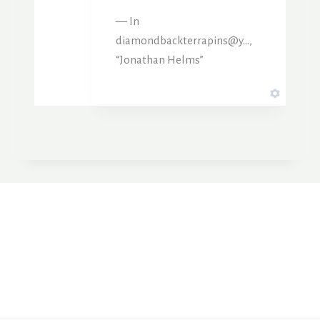
— In
diamondbackterrapins@y…,
“Jonathan Helms”