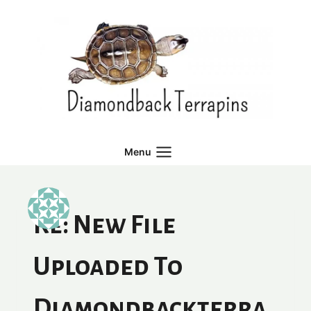
Skip
to
content
Menu
Re: New File
Uploaded To
Diamondbackterra