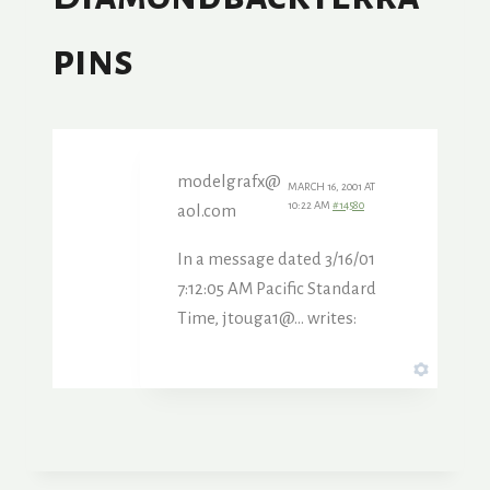
Pins
modelgrafx@
MARCH 16, 2001 AT
10:22 AM
#14580
aol.com
In a message dated 3/16/01
7:12:05 AM Pacific Standard
Time, jtouga1@… writes: