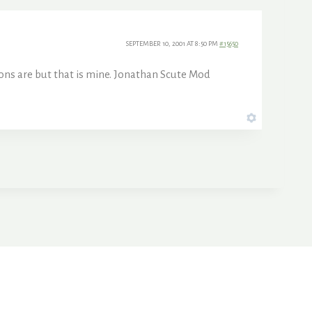
SEPTEMBER 10, 2001 AT 8:50 PM
#15650
ions are but that is mine. Jonathan Scute Mod