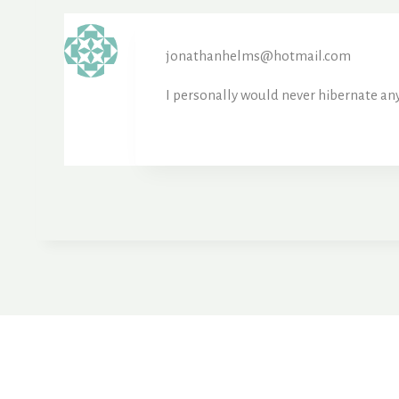
jonathanhelms@hotmail.com
I personally would never hibernate any