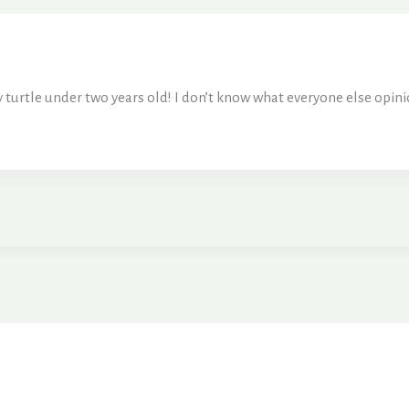
 turtle under two years old! I don’t know what everyone else opin