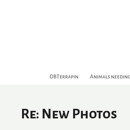
Skip
to
content
DBTerrapin
Animals needin
Re: New Photos