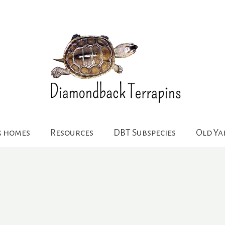
g homes
Resources
DBT Subspecies
Old Y