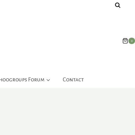
0
ahoogroups Forum
Contact