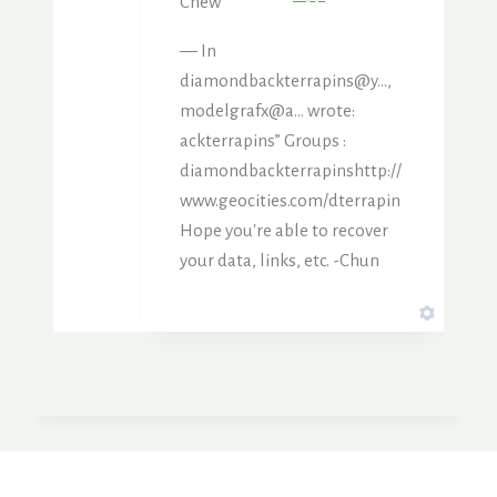
Chew
— In
diamondbackterrapins@y…,
modelgrafx@a… wrote:
ackterrapins” Groups :
diamondbackterrapinshttp://
www.geocities.com/dterrapin
Hope you're able to recover
your data, links, etc. -Chun