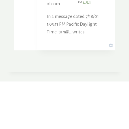
PM
#15215
ol.com
In a message dated 7/18/01
1:03:11 PM Pacific Daylight
Time, tan@… writes: