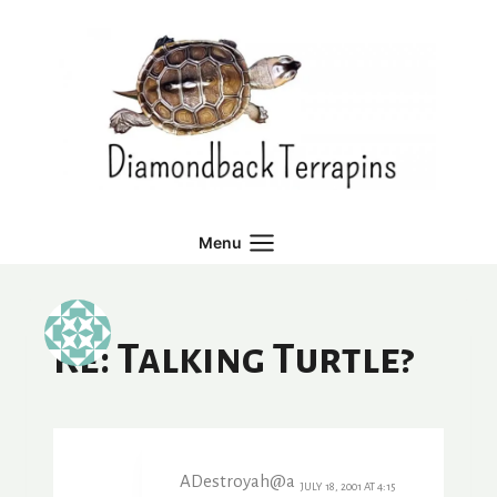
Skip
to
content
Menu
Re: Talking Turtle?
ADestroyah@a
JULY 18, 2001 AT 4:15