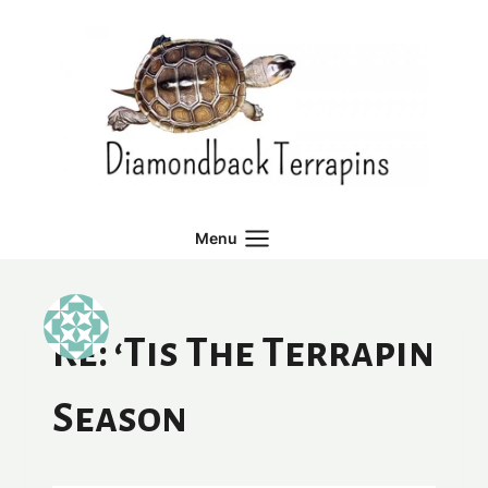
Skip
to
content
Menu
Re: ‘Tis The Terrapin
Season