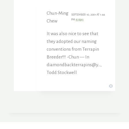
Chun-Ming
SEPTEMBER 10, 2001 AT 1:44
PM
#15641
Chew
It was also nice to see that
they adopted our naming
conventions from Terrapin
Breeder!!! -Chun — In
diamondbackterrapins@y…,
Todd Stockwell