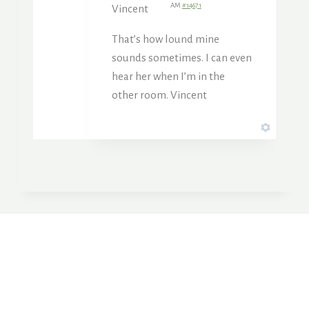
AM
#14671
Vincent
That’s how lound mine
sounds sometimes. I can even
hear her when I’m in the
other room. Vincent