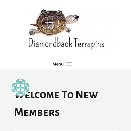
Skip
to
content
Menu
Welcome To New
Members