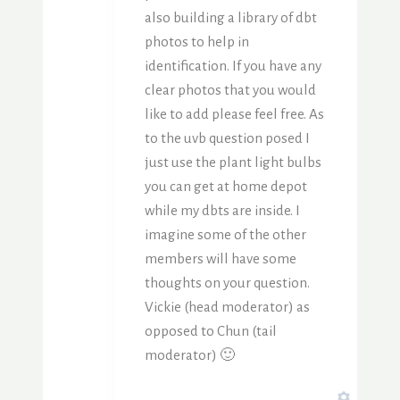
also building a library of dbt
photos to help in
identification. If you have any
clear photos that you would
like to add please feel free. As
to the uvb question posed I
just use the plant light bulbs
you can get at home depot
while my dbts are inside. I
imagine some of the other
members will have some
thoughts on your question.
Vickie (head moderator) as
opposed to Chun (tail
moderator) 🙂