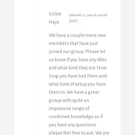
Vickie
JANUARY 23, 2001 AT 4:00 AM
#14137
Hays
We have a couple more new
members that have just
joined our group. Please let
us know if you have any dbts
and what kind they are. How
long you have had them and
what kind of setup you have
them in. We have a great
group with quite an
impressive range of
combined knowledge so if
you have any questions
please feel free to ask. We are