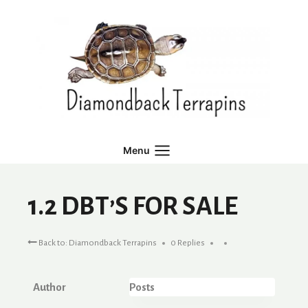
Skip
to
content
Menu
1.2 DBT’S FOR SALE
Back to: Diamondback Terrapins
0 Replies
Author
Posts