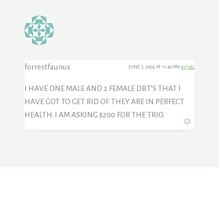
forrestfaunus
JUNE 3, 2002 AT 11:40 PM
#17162
I HAVE ONE MALE AND 2 FEMALE DBT’S THAT I
HAVE GOT TO GET RID OF. THEY ARE IN PERFECT
HEALTH. I AM ASKING $200 FOR THE TRIO.