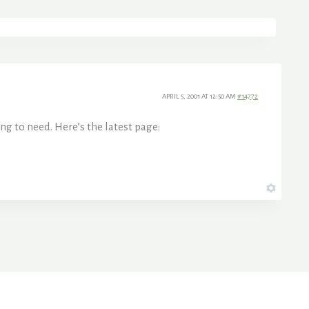
APRIL 5, 2001 AT 12:50 AM
#14772
ng to need. Here’s the latest page: