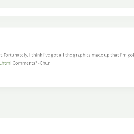
Fortunately, I think I’ve got all the graphics made up that I’m goi
2.html
Comments? -Chun