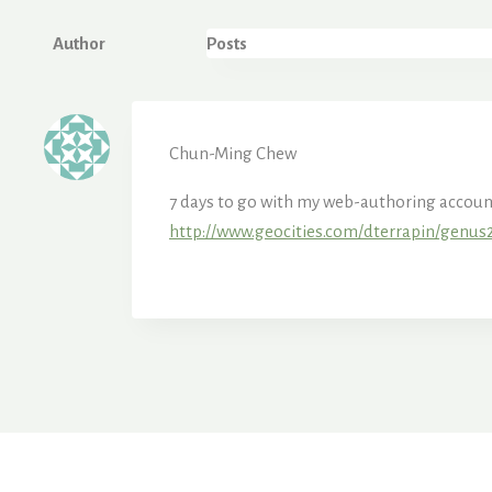
Author
Posts
Chun-Ming Chew
7 days to go with my web-authoring account. 
http://www.geocities.com/dterrapin/genus