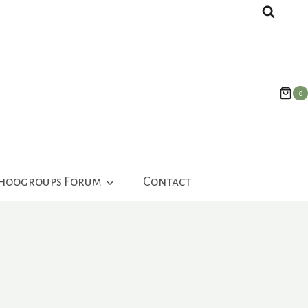
0
ahoogroups Forum
Contact