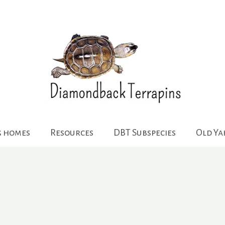
g homes
Resources
DBT Subspecies
Old Y