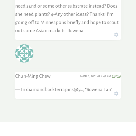
need sand or some other substrate instead? Does
she need plants? 4-Any other ideas? Thanks! I’m
going off to Minneapolis briefly and hope to scout
out some Asian markets. Rowena
Chun-Ming Chew
APRIL 6, 2001 AT 4:47 PM
#14784
— In diamondbackterrapins@y…, “Rowena Tan”