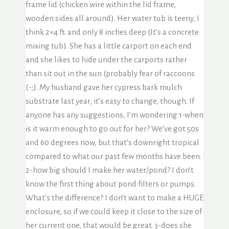
frame lid (chicken wire within the lid frame,
wooden sides all around). Her water tub is teeny, I
think 2×4 ft. and only 8 inches deep (It’s a concrete
mixing tub). She has a little carport on each end
and she likes to hide under the carports rather
than sit out in the sun (probably fear of raccoons
(-;). My husband gave her cypress bark mulch
substrate last year, it’s easy to change, though. If
anyone has any suggestions, I’m wondering 1-when
is it warm enough to go out for her? We’ve got 50s
and 60 degrees now, but that’s downright tropical
compared to what our past few months have been.
2-how big should I make her water/pond? I don’t
know the first thing about pond filters or pumps.
What’s the difference? I don’t want to make a HUGE
enclosure, so if we could keep it close to the size of
her current one, that would be great. 3-does she