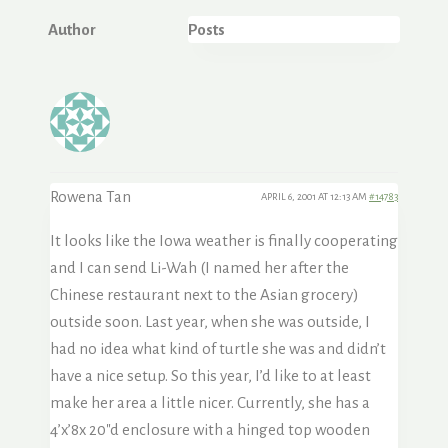
Author
Posts
Rowena Tan
APRIL 6, 2001 AT 12:13 AM
#14783
It looks like the Iowa weather is finally cooperating
and I can send Li-Wah (I named her after the
Chinese restaurant next to the Asian grocery)
outside soon. Last year, when she was outside, I
had no idea what kind of turtle she was and didn’t
have a nice setup. So this year, I’d like to at least
make her area a little nicer. Currently, she has a
4’x’8x 20″d enclosure with a hinged top wooden