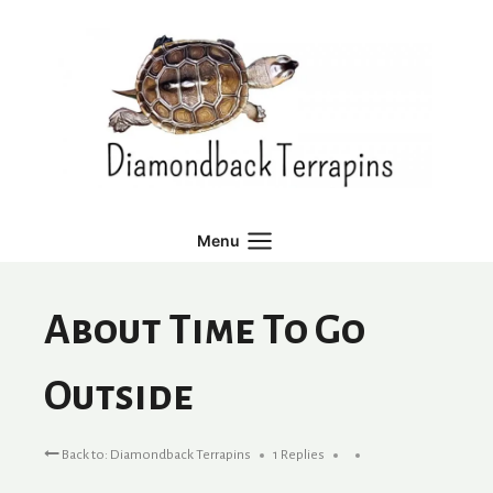
Skip
to
content
Menu
About Time To Go
Outside
Back to: Diamondback Terrapins
1 Replies