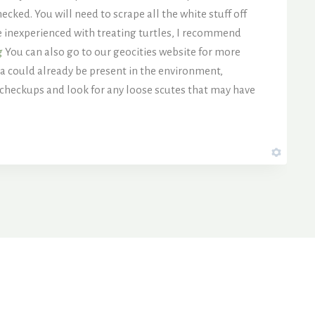
ecked. You will need to scrape all the white stuff off
re inexperienced with treating turtles, I recommend
g
You can also go to our geocities website for more
a could already be present in the environment,
 checkups and look for any loose scutes that may have