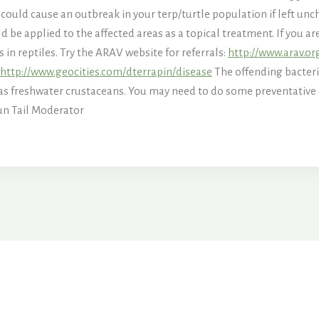
 could cause an outbreak in your terp/turtle population if left unch
 be applied to the affected areas as a topical treatment. If you a
s in reptiles. Try the ARAV website for referrals:
http://www.arav.or
http://www.geocities.com/dterrapin/disease
The offending bacteri
 as freshwater crustaceans. You may need to do some preventative
un Tail Moderator