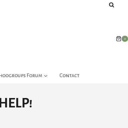
0
ahoogroups Forum
Contact
HELP!