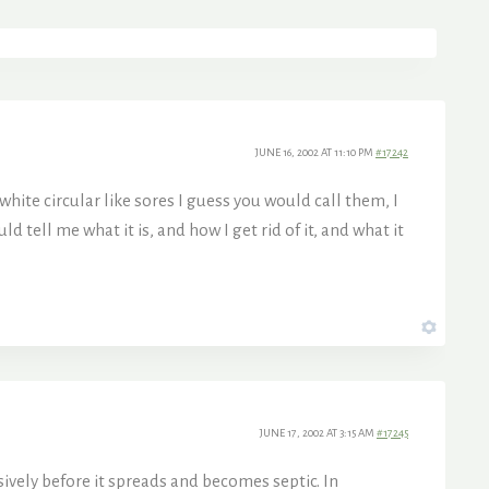
JUNE 16, 2002 AT 11:10 PM
#17242
white circular like sores I guess you would call them, I
 tell me what it is, and how I get rid of it, and what it
JUNE 17, 2002 AT 3:15 AM
#17245
ively before it spreads and becomes septic. In