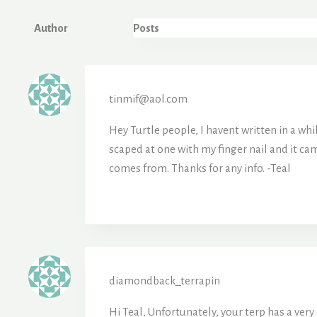
Author
Posts
tinmif@aol.com
Hey Turtle people, I havent written in a whi
scaped at one with my finger nail and it came
comes from. Thanks for any info. -Teal
diamondback_terrapin
Hi Teal, Unfortunately, your terp has a ver