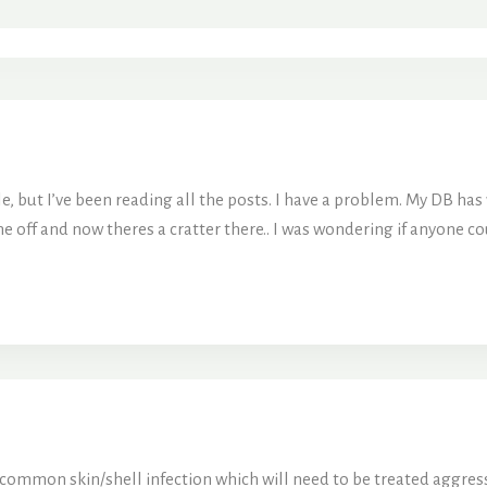
le, but I’ve been reading all the posts. I have a problem. My DB has 
 off and now theres a cratter there.. I was wondering if anyone could
y common skin/shell infection which will need to be treated aggress