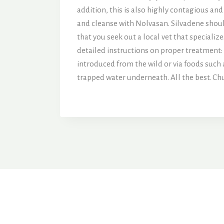
addition, this is also highly contagious and
and cleanse with Nolvasan. Silvadene should
that you seek out a local vet that specialize
detailed instructions on proper treatment:
introduced from the wild or via foods such
trapped water underneath. All the best. Ch