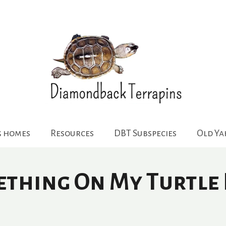
g homes
Resources
DBT Subspecies
Old Y
thing On My Turtle 