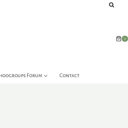
0
ahoogroups Forum
Contact