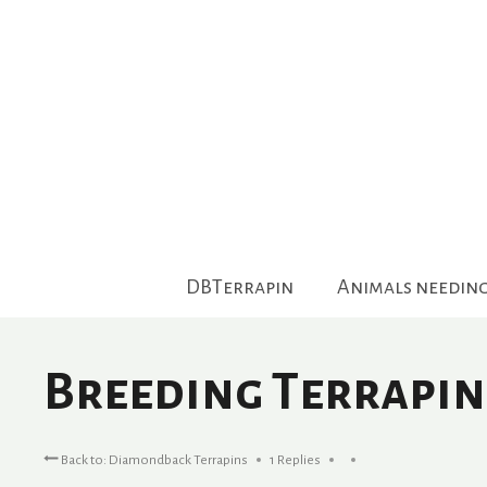
Skip
to
content
DBTerrapin
Animals needin
Breeding Terrapin
Back to: Diamondback Terrapins
1 Replies