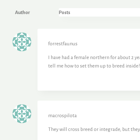
Author
Posts
forrestfaunus
I have had a female northern for about 2 ye
tell me how to set them up to breed inside?
macrospilota
They will cross breed or integrade, but they