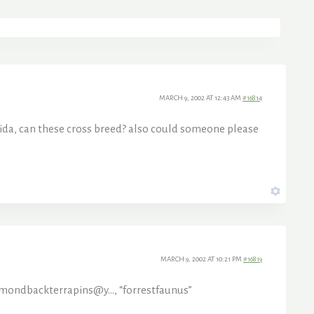
MARCH 9, 2002 AT 12:43 AM
#16814
orida, can these cross breed? also could someone please
MARCH 9, 2002 AT 10:21 PM
#16819
mondbackterrapins@y…, “forrestfaunus”