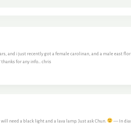
ars, and i just recently got a female carolinan, and a male east fl
 thanks for any info… chris
 will need a black light and a lava lamp. Just ask Chun.
— In dia