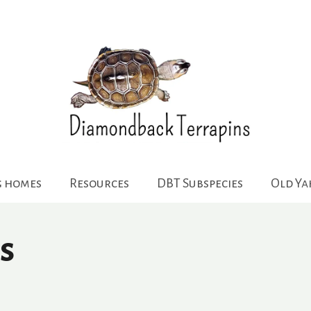
g homes
Resources
DBT Subspecies
Old Y
s