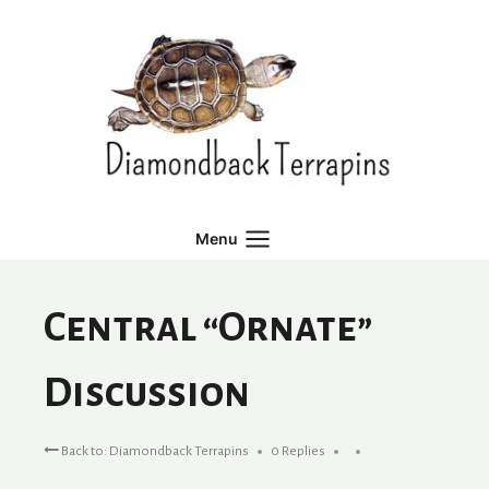
Skip
to
content
Menu
Central “Ornate”
Discussion
Back to: Diamondback Terrapins
0 Replies