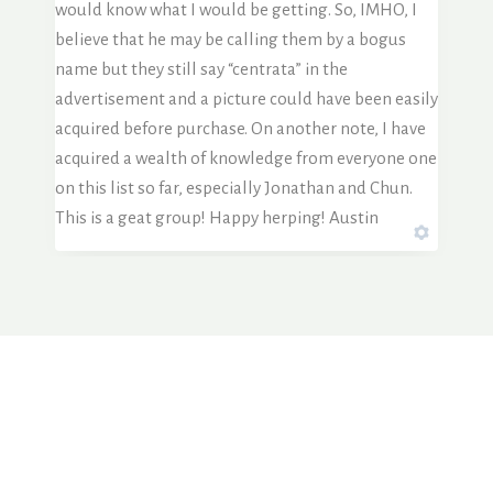
would know what I would be getting. So, IMHO, I
believe that he may be calling them by a bogus
name but they still say “centrata” in the
advertisement and a picture could have been easily
acquired before purchase. On another note, I have
acquired a wealth of knowledge from everyone one
on this list so far, especially Jonathan and Chun.
This is a geat group! Happy herping! Austin