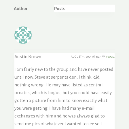
Author
Posts
Austin Brown
AUGUST 11, 2004 AT 4:27 PM
#20092
I am fairly new to the group and have never posted
until now. Steve at serpents den, I think, did
nothing wrong. He may have listed as central
ornates, which is bogus, but you could have easily
gotten a picture from him to know exactly what
you were getting. I have had many e-mail
exchanges with him and he was always glad to
send me pics of whatever I wanted to see so I