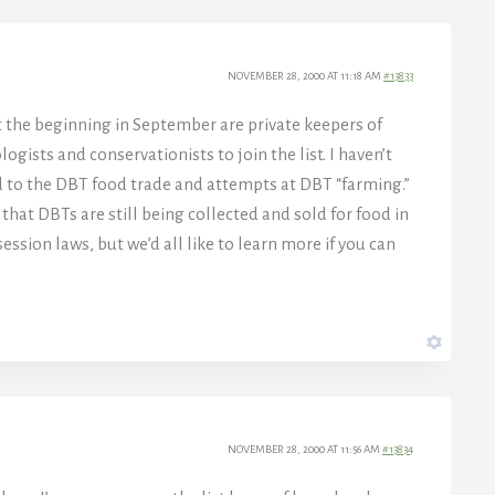
NOVEMBER 28, 2000 AT 11:18 AM
#13833
 at the beginning in September are private keepers of
ists and conservationists to join the list. I haven’t
d to the DBT food trade and attempts at DBT “farming.”
 that DBTs are still being collected and sold for food in
ssion laws, but we’d all like to learn more if you can
NOVEMBER 28, 2000 AT 11:56 AM
#13834