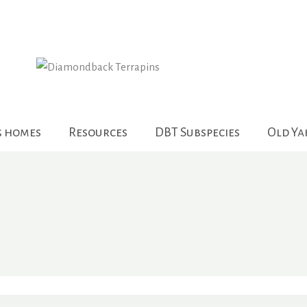
g homes
Resources
DBT Subspecies
Old Y