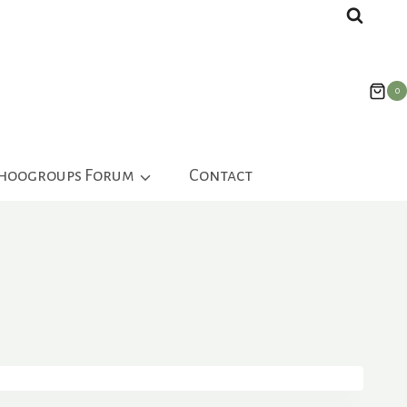
0
ahoogroups Forum
Contact