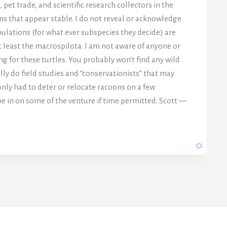
pet trade, and scientific research collectors in the
ns that appear stable. I do not reveal or acknowledge
ulations (for what ever subspecies they decide) are
 at least the macrospilota. I am not aware of anyone or
ng for these turtles. You probably won’t find any wild
lly do field studies and “conservationists” that may
nly had to deter or relocate racoons on a few
 be in on some of the venture if time permitted. Scott —