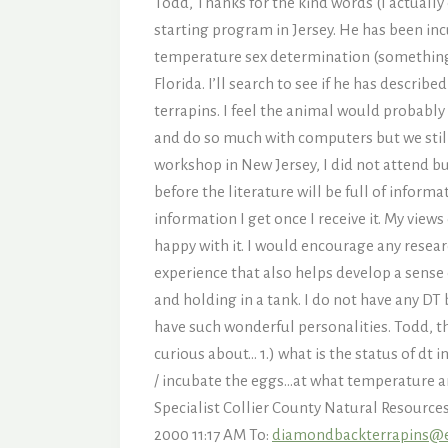
Todd, Thanks for the kind words (I actuall
starting program in Jersey. He has been in
temperature sex determination (something I
Florida. I’ll search to see if he has descr
terrapins. I feel the animal would probably
and do so much with computers but we still
workshop in New Jersey, I did not attend bu
before the literature will be full of informa
information I get once I receive it. My views
happy with it. I would encourage any resear
experience that also helps develop a sense
and holding in a tank. I do not have any DT 
have such wonderful personalities. Todd, t
curious about… 1.) what is the status of dt 
/ incubate the eggs…at what temperature a
Specialist Collier County Natural Resourc
2000 11:17 AM To:
diamondbackterrapins@