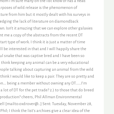
whom I’m sure many on the list know of has a head
purposes of wild release is the phenomenon of
ure from him but it mostly dealt with his surveys in
wledging the lack of literature on diamondback
n. Isn’t it amazing that we can explore other galaxies
nt me a copy of the abstracts from the recent DT
 type of work. I think it is just a matter of time
ll be interested in that and I will happily share the
tiful snake that was captive bred and I have been so
I think keeping any animal can be a very educational
people talking about capturing an animal from the wild
hink I would like to keep a pair. They are so pretty and
ssion…. being a member without owning any DT…….I’m
a lot of DT for the pet trade? 2.) to those that do breed
 production? cheers, Phil Allman Environmental
ell [mailto:oxdrover@…] Sent: Tuesday, November 28,
; I think the list’s archives give a clear idea of the