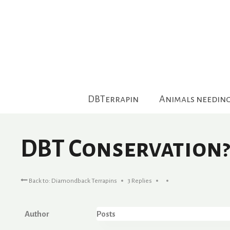
Skip
to
content
DBTerrapin
Animals needin
DBT Conservation?
Back to: Diamondback Terrapins
3 Replies
Author
Posts