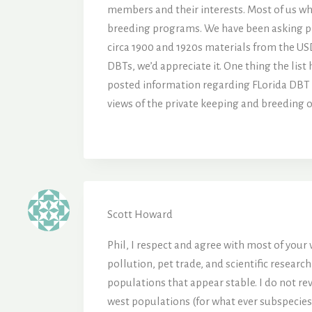
members and their interests. Most of us wh
breeding programs. We have been asking prac
circa 1900 and 1920s materials from the US
DBTs, we’d appreciate it. One thing the list
posted information regarding FLorida DBT c
views of the private keeping and breeding o
Scott Howard
Phil, I respect and agree with most of your
pollution, pet trade, and scientific resear
populations that appear stable. I do not r
west populations (for what ever subspecies t