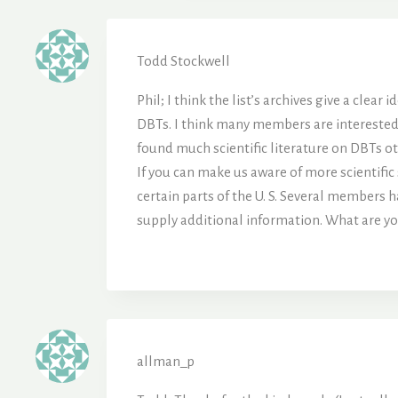
Todd Stockwell
Phil; I think the list’s archives give a cle
DBTs. I think many members are interested i
found much scientific literature on DBTs o
If you can make us aware of more scientific 
certain parts of the U. S. Several members 
supply additional information. What are you
allman_p