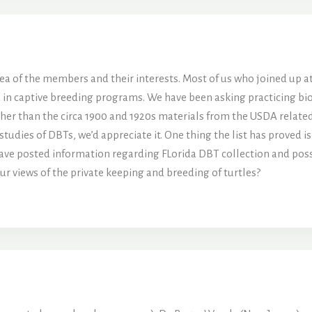
ar idea of the members and their interests. Most of us who joined up
n captive breeding programs. We have been asking practicing biolog
ther than the circa 1900 and 1920s materials from the USDA relate
studies of DBTs, we’d appreciate it. One thing the list has proved is
have posted information regarding FLorida DBT collection and posse
r views of the private keeping and breeding of turtles?