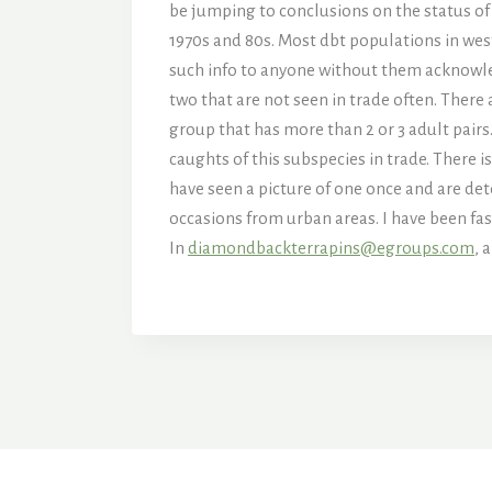
be jumping to conclusions on the status of w
1970s and 80s. Most dbt populations in wes
such info to anyone without them acknowled
two that are not seen in trade often. There 
group that has more than 2 or 3 adult pairs
caughts of this subspecies in trade. There i
have seen a picture of one once and are de
occasions from urban areas. I have been fasc
In
diamondbackterrapins@egroups.com
, 