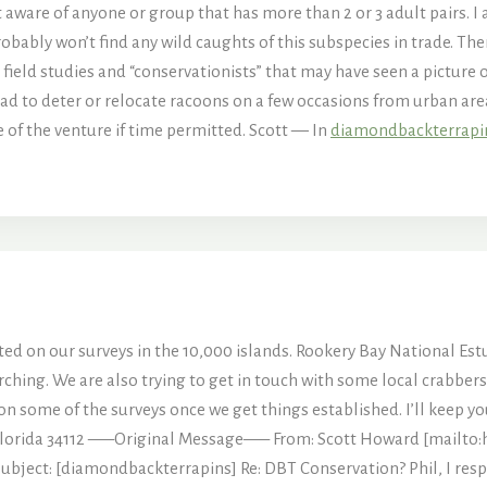
t aware of anyone or group that has more than 2 or 3 adult pairs. 
robably won’t find any wild caughts of this subspecies in trade. Th
o field studies and “conservationists” that may have seen a pictur
ad to deter or relocate racoons on a few occasions from urban area
me of the venture if time permitted. Scott — In
diamondbackterrap
osted on our surveys in the 10,000 islands. Rookery Bay National Es
hing. We are also trying to get in touch with some local crabbers 
us on some of the surveys once we get things established. I’ll keep 
 Florida 34112 —–Original Message—– From: Scott Howard [mailto
ubject: [diamondbackterrapins] Re: DBT Conservation? Phil, I resp