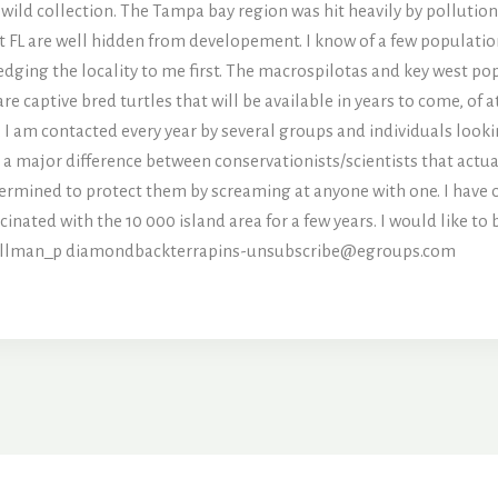
ild collection. The Tampa bay region was hit heavily by pollution, 
t FL are well hidden from developement. I know of a few populatio
ging the locality to me first. The macrospilotas and key west pop
are captive bred turtles that will be available in years to come, of
. I am contacted every year by several groups and individuals looki
s a major difference between conservationists/scientists that actua
termined to protect them by screaming at anyone with one. I have o
inated with the 10 000 island area for a few years. I would like to
allman_p
diamondbackterrapins-unsubscribe@egroups.com