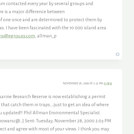
I am contacted every year by several groups and
ere is a major difference between
e of one once and are determined to protect them by
s. I have been fascinated with the 10 000 island area
ins@egroups.com
, allman_p
NOVEMBER 28, 2000 AT 2:52 PM
#13836
tuarine Research Reserve is now establishing a permit
that catch them in traps….just to get an idea of where
you updated!! Phil Allman Environmental Specialist
:howarsc@…] Sent: Tuesday, November 28, 2000 2:03 PM
ect and agree with most of your views. I think you may