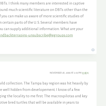
DBTs. I think many members are interested in captive
found much scientific literature on DBTs other than the
 you can make us aware of more scientific studies of
in certain parts of the U. S. Several members have
you can supply additional information. What are your
ndbackterrapins-unsubscribe@egroups.com
NOVEMBER 28, 2000 AT 2:03 PM
#13835
wild collection. The Tampa bay region was hit heavily by
 are well hidden from developement. I know of a few
ng the locality to me first. The macrospilotas and key
ive bred turtles that will be available in years to