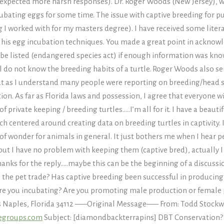
y expected more harsh responses). Dr. Roger Woods (New Jersey), 
cubating eggs for some time. The issue with captive breeding for 
 worked with for my masters degree). I have received some literat
ibed his egg incubation techniques. You made a great point in ackno
 be listed (endangered species act) if enough information was know
 do not know the breeding habits of a turtle. Roger Woods also se
t as I understand many people were reporting on breeding/head start
tion. As far as Florida laws and possession, I agree that everyone wi
 of private keeping / breeding turtles…..I’m all for it. I have a beau
ch centered around creating data on breeding turtles in captivity. 
 of wonder for animals in general. It just bothers me when I hear 
but I have no problem with keeping them (captive bred), actually I t
hanks for the reply…..maybe this can be the beginning of a discu
in the pet trade? Has captive breeding been successful in producing 
re you incubating? Are you promoting male production or female
es Naples, Florida 34112 —–Original Message—– From: Todd Stockw
egroups.com
Subject: [diamondbackterrapins] DBT Conservation? Phil