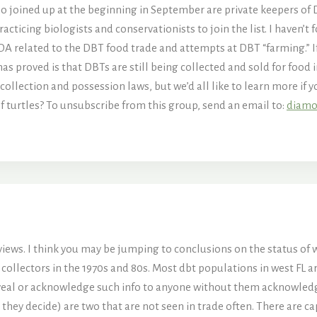
o joined up at the beginning in September are private keepers of 
ticing biologists and conservationists to join the list. I haven’t 
DA related to the DBT food trade and attempts at DBT “farming.” If
 has proved is that DBTs are still being collected and sold for food 
ollection and possession laws, but we’d all like to learn more if 
f turtles? To unsubscribe from this group, send an email to:
diamo
 views. I think you may be jumping to conclusions on the status of 
ch collectors in the 1970s and 80s. Most dbt populations in west FL
eveal or acknowledge such info to anyone without them acknowledgi
hey decide) are two that are not seen in trade often. There are capt