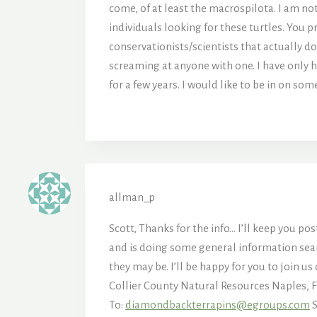
come, of at least the macrospilota. I am no
individuals looking for these turtles. You p
conservationists/scientists that actually d
screaming at anyone with one. I have only h
for a few years. I would like to be in on so
allman_p
Scott, Thanks for the info… I’ll keep you p
and is doing some general information searc
they may be. I’ll be happy for you to join 
Collier County Natural Resources Naples,
To:
diamondbackterrapins@egroups.com
S