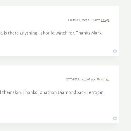
OCTOBER 8, 2005 AT 1:35 PM
#21432
d is there anything I should watch for. Thanks Mark
OCTOBER 8, 2005 AT 2:20 PM
#21433
hed their skin. Thanks Jonathan Diamondback Terrapin