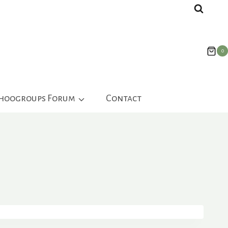
0
ahoogroups Forum
Contact