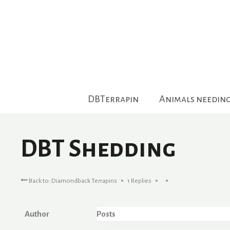
Skip
to
content
DBTerrapin
Animals needin
DBT Shedding
Back to: Diamondback Terrapins
1 Replies
Author
Posts