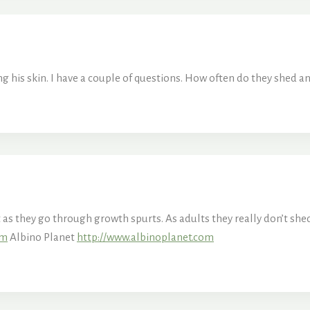
 his skin. I have a couple of questions. How often do they shed an
t as they go through growth spurts. As adults they really don’t s
om
Albino Planet
http://www.albinoplanet.com