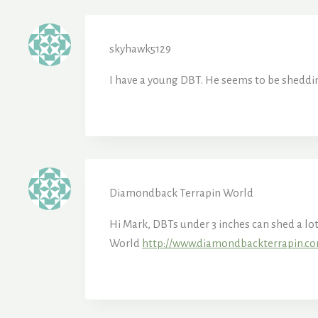
skyhawk5129
I have a young DBT. He seems to be shedding
Diamondback Terrapin World
Hi Mark, DBTs under 3 inches can shed a lo
World
http://www.diamondbackterrapin.c