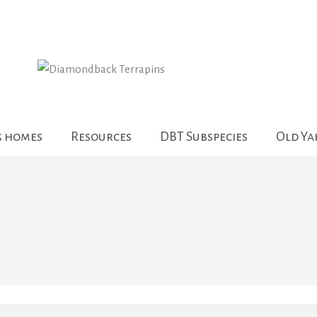
g homes
Resources
DBT Subspecies
Old Y