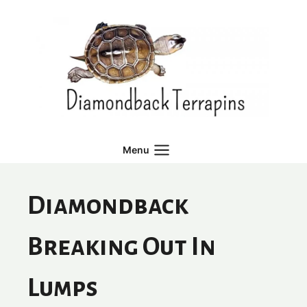
Skip
to
content
Menu
Diamondback
Breaking Out In
Lumps