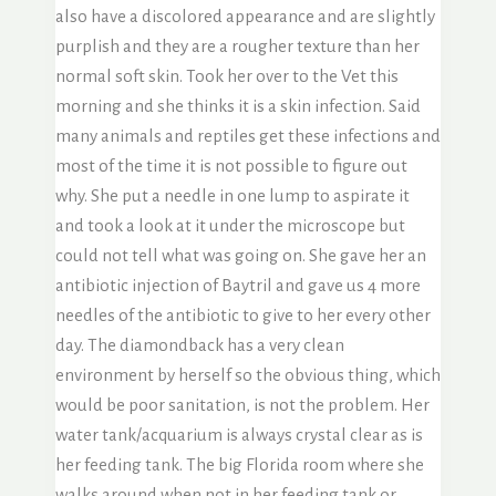
also have a discolored appearance and are slightly
purplish and they are a rougher texture than her
normal soft skin. Took her over to the Vet this
morning and she thinks it is a skin infection. Said
many animals and reptiles get these infections and
most of the time it is not possible to figure out
why. She put a needle in one lump to aspirate it
and took a look at it under the microscope but
could not tell what was going on. She gave her an
antibiotic injection of Baytril and gave us 4 more
needles of the antibiotic to give to her every other
day. The diamondback has a very clean
environment by herself so the obvious thing, which
would be poor sanitation, is not the problem. Her
water tank/acquarium is always crystal clear as is
her feeding tank. The big Florida room where she
walks around when not in her feeding tank or