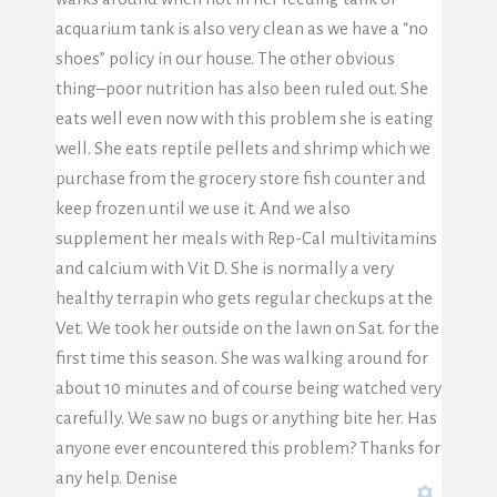
acquarium tank is also very clean as we have a “no
shoes” policy in our house. The other obvious
thing–poor nutrition has also been ruled out. She
eats well even now with this problem she is eating
well. She eats reptile pellets and shrimp which we
purchase from the grocery store fish counter and
keep frozen until we use it. And we also
supplement her meals with Rep-Cal multivitamins
and calcium with Vit D. She is normally a very
healthy terrapin who gets regular checkups at the
Vet. We took her outside on the lawn on Sat. for the
first time this season. She was walking around for
about 10 minutes and of course being watched very
carefully. We saw no bugs or anything bite her. Has
anyone ever encountered this problem? Thanks for
any help. Denise