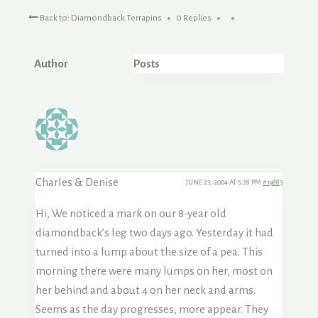
Back to: Diamondback Terrapins
0 Replies
Author
Posts
Charles & Denise
JUNE 23, 2004 AT 5:28 PM
#19883
Hi, We noticed a mark on our 8-year old
diamondback’s leg two days ago. Yesterday it had
turned into a lump about the size of a pea. This
morning there were many lumps on her, most on
her behind and about 4 on her neck and arms.
Seems as the day progresses, more appear. They