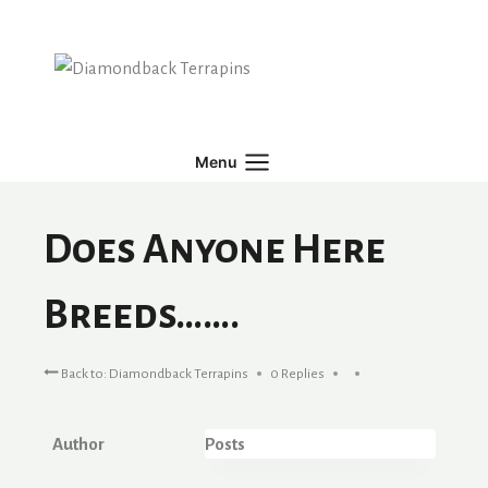
Skip
to
content
Menu
Does Anyone Here
Breeds…….
Back to: Diamondback Terrapins
0 Replies
Author
Posts