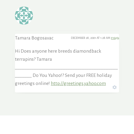
Tamara Bogosavac
DECEMBER 28, 2001 AT 1:28 AM
#16459
Hi Does anyone here breeds diamondback
terrapins? Tamara
___________________________________________
_______ Do You Yahoo!? Send your FREE holiday
greetings online!
http://greetings.yahoo.com