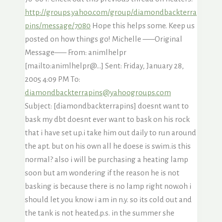
http://groups.yahoo.com/group/diamondbackterra
pins/message/7080
Hope this helps some. Keep us
posted on how things go! Michelle —–Original
Message—– From: animlhelpr
[mailto:animlhelpr@…] Sent: Friday, January 28,
2005 4:09 PM To:
diamondbackterrapins@yahoogroups.com
Subject: [diamondbackterrapins] doesnt want to
bask my dbt doesnt ever want to bask on his rock
that i have set up.i take him out daily to run around
the apt. but on his own all he doese is swim.is this
normal? also i will be purchasing a heating lamp
soon but am wondering if the reason he is not
basking is because there is no lamp right now.oh i
should let you know i am in n.y. so its cold out and
the tank is not heated.p.s. in the summer she