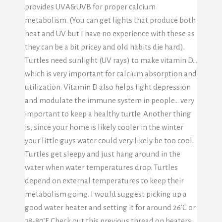
provides UVA&UVB for proper calcium
metabolism. (You can get lights that produce both
heat and UV but I have no experience with these as
they can be a bit pricey and old habits die hard).
Turtles need sunlight (UV rays) to make vitamin D…
which is very important for calcium absorption and
utilization. Vitamin D also helps fight depression
and modulate the immune system in people… very
important to keep a healthy turtle. Another thing
is, since your home is likely cooler in the winter
your little guys water could very likely be too cool.
Turtles get sleepy and just hang around in the
water when water temperatures drop. Turtles
depend on external temperatures to keep their
metabolism going. I would suggest picking up a
good water heater and setting it for around 26’C or
78-80’F. Check out this previous thread on heaters: