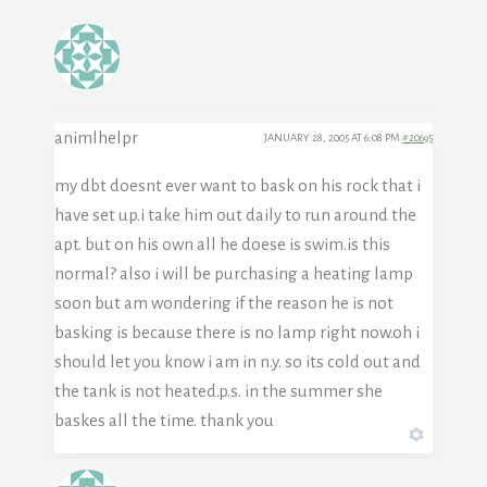
animlhelpr
JANUARY 28, 2005 AT 6:08 PM
#20695
my dbt doesnt ever want to bask on his rock that i
have set up.i take him out daily to run around the
apt. but on his own all he doese is swim.is this
normal? also i will be purchasing a heating lamp
soon but am wondering if the reason he is not
basking is because there is no lamp right now.oh i
should let you know i am in n.y. so its cold out and
the tank is not heated.p.s. in the summer she
baskes all the time. thank you