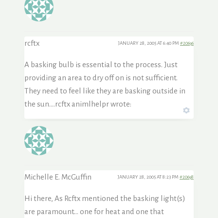
rcftx
JANUARY 28, 2005 AT 6:40 PM
#20696
A basking bulb is essential to the process. Just
providing an area to dry off on is not sufficient.
They need to feel like they are basking outside in
the sun….rcftx animlhelpr wrote:
Michelle E. McGuffin
JANUARY 28, 2005 AT 8:23 PM
#20698
Hi there, As Rcftx mentioned the basking light(s)
are paramount… one for heat and one that