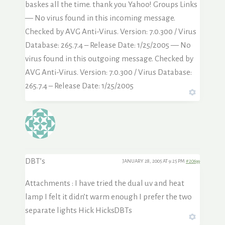
baskes all the time. thank you Yahoo! Groups Links
— No virus found in this incoming message.
Checked by AVG Anti-Virus. Version: 7.0.300 / Virus
Database: 265.7.4 – Release Date: 1/25/2005 — No
virus found in this outgoing message. Checked by
AVG Anti-Virus. Version: 7.0.300 / Virus Database:
265.7.4 – Release Date: 1/25/2005
DBT’s
JANUARY 28, 2005 AT 9:25 PM
#20699
Attachments : I have tried the dual uv and heat
lamp I felt it didn’t warm enough I prefer the two
separate lights Hick HicksDBTs