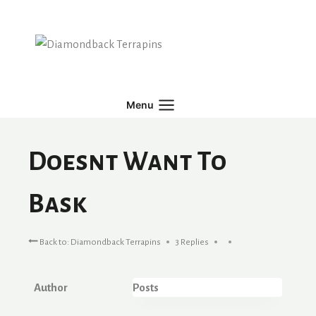
Skip
to
content
Menu
Doesnt Want To
Bask
Back to: Diamondback Terrapins
3 Replies
Author
Posts