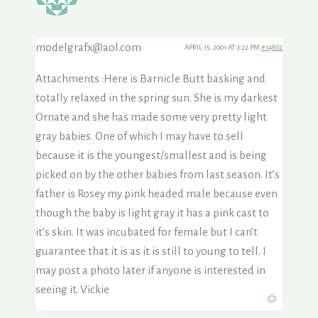
modelgrafx@aol.com
APRIL 15, 2001 AT 3:22 PM
#14802
Attachments :Here is Barnicle Butt basking and
totally relaxed in the spring sun. She is my darkest
Ornate and she has made some very pretty light
gray babies. One of which I may have to sell
because it is the youngest/smallest and is being
picked on by the other babies from last season. It’s
father is Rosey my pink headed male because even
though the baby is light gray it has a pink cast to
it’s skin. It was incubated for female but I can’t
guarantee that it is as it is still to young to tell. I
may post a photo later if anyone is interested in
seeing it. Vickie