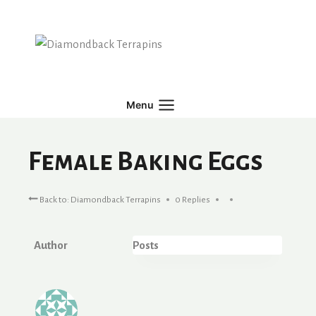
Skip
to
content
Menu
Female Baking Eggs
Back to: Diamondback Terrapins
0 Replies
Author
Posts