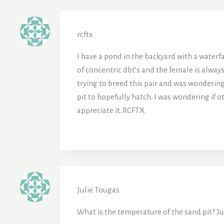
rcftx
I have a pond in the backyard with a waterfa
of concentric dbt’s and the female is alway
trying to breed this pair and was wondering
pit to hopefully hatch. I was wondering if o
appreciate it. RCFTX.
Julie Tougas
What is the temperature of the sand pit? Jul