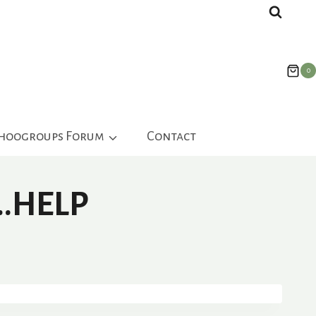
0
ahoogroups Forum
Contact
….HELP