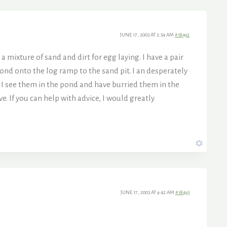
JUNE 17, 2003 AT 2:54 AM
#18492
a mixture of sand and dirt for egg laying. I have a pair
ond onto the log ramp to the sand pit. I an desperately
n I see them in the pond and have burried them in the
e. If you can help with advice, I would greatly
JUNE 17, 2003 AT 9:42 AM
#18493