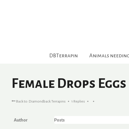
Skip
to
content
DBTerrapin
Animals needin
Female Drops Eggs
Back to: Diamondback Terrapins
1 Replies
Author
Posts