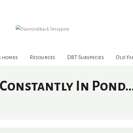
g homes
Resources
DBT Subspecies
Old Y
 Constantly In Pond