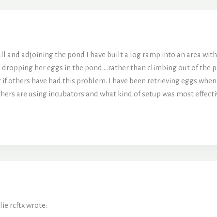
ll and adjoining the pond I have built a log ramp into an area with 
s dropping her eggs in the pond….rather than climbing out of the p
 if others have had this problem. I have been retrieving eggs whe
thers are using incubators and what kind of setup was most effectiv
ie rcftx wrote: