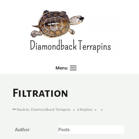
Skip
to
content
Menu
Filtration
Back to: Diamondback Terrapins
0 Replies
Author
Posts