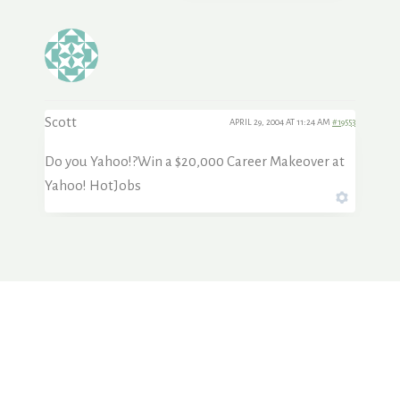
Scott
APRIL 29, 2004 AT 11:24 AM
#19553
Do you Yahoo!?Win a $20,000 Career Makeover at
Yahoo! HotJobs