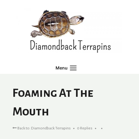
Skip
to
content
Menu
Foaming At The
Mouth
Back to: Diamondback Terrapins
0 Replies