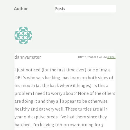
Author
Posts
dannyamster
JULY 2, 2003 AT 7:48 PM
#18618
I just noticed (for the first time ever) one of my 4
DBT’s who was basking, has foam on both sides of
his mouth (at the back where it hinges). Is this a
problem I need to worry about? None of the others
are doing it and they all appear to be otherwise
healthy and eat very well. These turtles are all 1
year old captive breds. I’ve had them since they
hatched. I’m leaving tomorrow morning for 3