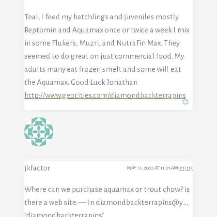
Teal, I feed my hatchlings and juveniles mostly
Reptomin and Aquamax once or twice a week I mix
in some Flukers, Muzri, and NutraFin Max. They
seemed to do great on just commercial food. My
adults many eat frozen smelt and some will eat
the Aquamax. Good Luck Jonathan
http://www.geocities.com/diamondbackterrapins
jkfactor
MAY 15, 2002 AT 11:01 AM
#17117
Where can we purchase aquamax or trout chow? is
there a web site. — In diamondbackterrapins@y…,
“diamondbackterrapins”