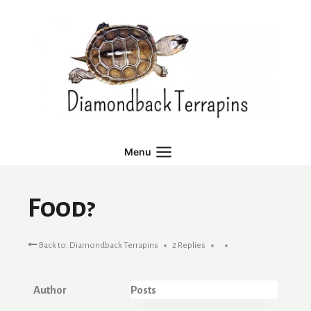
Skip
to
content
Menu
Food?
Back to: Diamondback Terrapins
2 Replies
Author
Posts