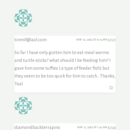
tinmif@aol.com
MAY 14, 2002 AT 10:19 PM
#17115
So far I have only gotten him to eat meal worms
and turtle sticks? what should I be feeding him? I
gave him some tuffies ( a type of feeder fish) but
they seem to be too quick for him to catch.. Thanks,
Teal
diamondbackterrapins
MAY 15, 2002 AT 1:42 AM
#17116