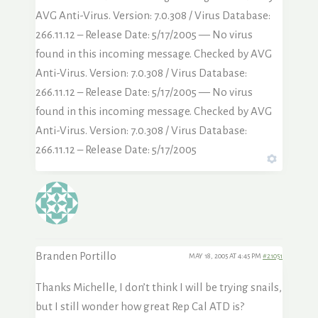
AVG Anti-Virus. Version: 7.0.308 / Virus Database:
266.11.12 – Release Date: 5/17/2005 — No virus
found in this incoming message. Checked by AVG
Anti-Virus. Version: 7.0.308 / Virus Database:
266.11.12 – Release Date: 5/17/2005 — No virus
found in this incoming message. Checked by AVG
Anti-Virus. Version: 7.0.308 / Virus Database:
266.11.12 – Release Date: 5/17/2005
Branden Portillo
MAY 18, 2005 AT 4:45 PM
#21051
Thanks Michelle, I don’t think I will be trying snails,
but I still wonder how great Rep Cal ATD is?