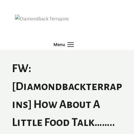
Skip
to
content
Menu
FW:
[diamondbackterrap
Ins] How About A
Little Food Talk……..