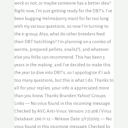
work or not, or maybe someone has a better idea?
Right now, I’m just getting ready for the DBT’s. I’ve
been bugging Helms(sorry man) for far too long
with my various questions, so now I’m turning to
the e-group. Also, what do other breeders feed
their DBT hatchlings? I’m planning on a combo of
worms, prepared pellets, snails(?), and whatever
else you folks can recommend. This has been 3
years in the making, and I’ve decided to make this
the year to dive into DBT’s, so I appologize if I ask
too many questions, but this is what I do. Thanks to
all for your replies, your info is appreciated more
than you know. Thanks Branden Yahoo! Groups
Links — No virus found in this incoming message.
Checked by AVG Anti-Virus. Version: 7.0.308 / Virus
Database: 266.11.12 – Release Date: 5/17/2005 — No
virus found in this incoming message. Checked by