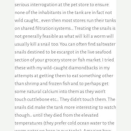
serious interrogation at the pet store to ensure
none of the inhabitants in the tank are in fact not
wild caught… even then most stores run their tanks
on shared filtration systems… Treating the snails is
not generally feasible as what will kill a worm will
usually kill a snail too. You can often find saltwater
snails destined to be escargot in the live seafood
section of your grocery store or fish market. I tried
these with my wild-caught diamondbacks in my
attempts at getting them to eat something other
than shrimp and frozen fish and to perhaps get
some natural calcium into them as they won’t
touch cuttlebone etc… They didn’t touch them. The
snails did make the tank more interesting to watch
though… until they died from the elevated
temperatures (they prefer cold ocean water to the
warm water we keep in our tanks). Amazing how