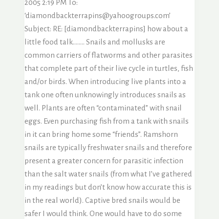
2005 2:19 PM To:
‘diamondbackterrapins@yahoogroups.com’
Subject: RE: [diamondbackterrapins] how about a
little food talk…….. Snails and mollusks are
common carriers of flatworms and other parasites
that complete part of their live cycle in turtles, fish
and/or birds. When introducing live plants into a
tank one often unknowingly introduces snails as
well. Plants are often “contaminated” with snail
eggs. Even purchasing fish from a tank with snails
in it can bring home some “friends”. Ramshorn
snails are typically freshwater snails and therefore
present a greater concern for parasitic infection
than the salt water snails (from what I’ve gathered
in my readings but don’t know how accurate this is
in the real world). Captive bred snails would be
safer I would think. One would have to do some