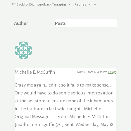
Back to: Diamondback Terrapins
1 Replies
Author
Posts
Michelle E. McGuffin
MAY 18, 2005 AT 4:27 PM
#21050
Crazy me again… edit it so it fails to make sense. …
One would have to do some serious interrogation
at the pet store to ensure none of the inhabitants
in the tank are in fact wild caught… Michelle —–
Original Message—– From: Michelle E. McGuffin
[mailto:me.mcguffin@…] Sent: Wednesday, May 18,