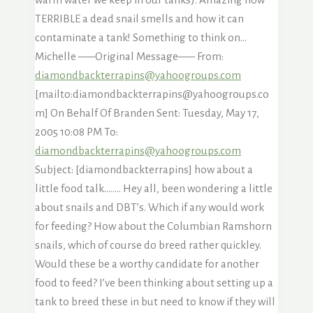
TERRIBLE a dead snail smells and how it can
contaminate a tank! Something to think on…
Michelle —–Original Message—– From:
diamondbackterrapins@yahoogroups.com
[mailto:diamondbackterrapins@yahoogroups.co
m] On Behalf Of Branden Sent: Tuesday, May 17,
2005 10:08 PM To:
diamondbackterrapins@yahoogroups.com
Subject: [diamondbackterrapins] how about a
little food talk…….. Hey all, been wondering a little
about snails and DBT’s. Which if any would work
for feeding? How about the Columbian Ramshorn
snails, which of course do breed rather quickley.
Would these be a worthy candidate for another
food to feed? I’ve been thinking about setting up a
tank to breed these in but need to know if they will