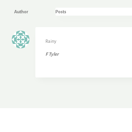
Author
Posts
Rainy
F Tyler