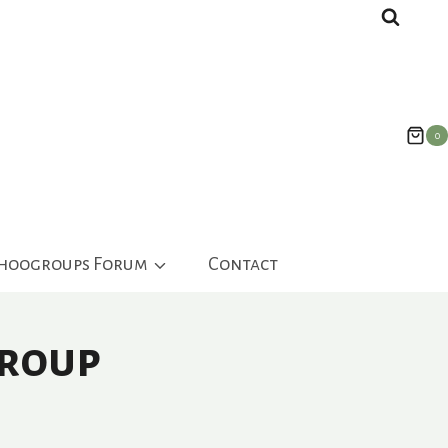
0
ahoogroups Forum
Contact
Group