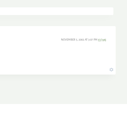
NOVEMBER 5, 2002 AT 3:07 PM
#17946