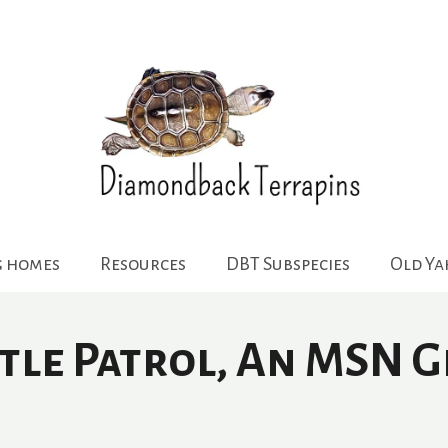
g homes
Resources
DBT Subspecies
Old Y
rtle Patrol, An MSN 