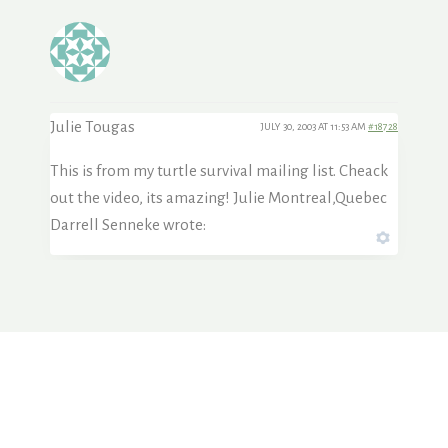
Julie Tougas
JULY 30, 2003 AT 11:53 AM
#18728
This is from my turtle survival mailing list. Cheack
out the video, its amazing! Julie Montreal,Quebec
Darrell Senneke wrote: