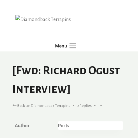
Skip
to
content
Menu
[Fwd: Richard Ogust
Interview]
Back to: Diamondback Terrapins
0 Replies
Author
Posts