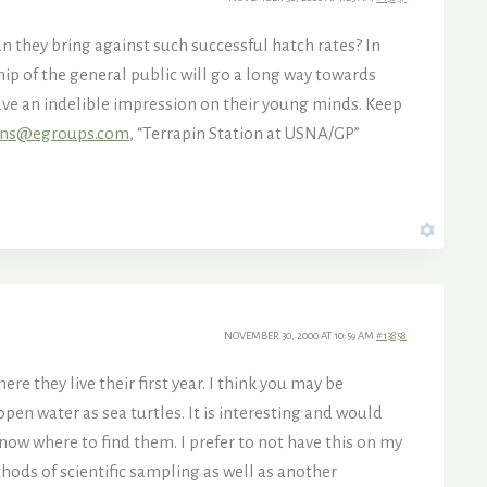
 they bring against such successful hatch rates? In
hip of the general public will go a long way towards
ave an indelible impression on their young minds. Keep
ins@egroups.com
, “Terrapin Station at USNA/GP”
NOVEMBER 30, 2000 AT 10:59 AM
#13858
e they live their first year. I think you may be
pen water as sea turtles. It is interesting and would
ow where to find them. I prefer to not have this on my
hods of scientific sampling as well as another