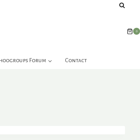
0
ahoogroups Forum
Contact