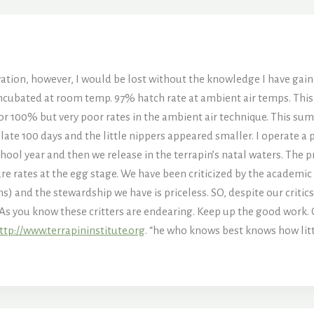
vation, however, I would be lost without the knowledge I have gaine
ncubated at room temp. 97% hatch rate at ambient air temps. This
or 100% but very poor rates in the ambient air technique. This summ
ate 100 days and the little nippers appeared smaller. I operate a
ool year and then we release in the terrapin’s natal waters. The pr
re rates at the egg stage. We have been criticized by the academi
ns) and the stewardship we have is priceless. SO, despite our critics
As you know these critters are endearing. Keep up the good work. 
ttp://www.terrapininstitute.org
. “he who knows best knows how litt