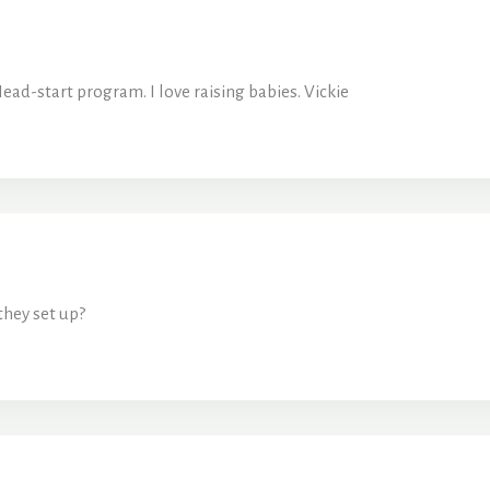
ead-start program. I love raising babies. Vickie
they set up?