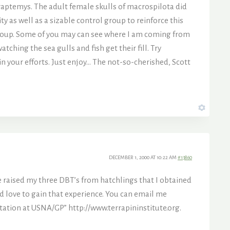
raptemys. The adult female skulls of macrospilota did
 as well as a sizable control group to reinforce this
 group. Some of you may can see where I am coming from
ching the sea gulls and fish get their fill. Try
 in your efforts. Just enjoy… The not-so-cherished, Scott
DECEMBER 1, 2000 AT 10:22 AM
#13860
e raised my three DBT’s from hatchlings that I obtained
ld love to gain that experience. You can email me
 Station at USNA/GP”
http://www.terrapininstitute.org.