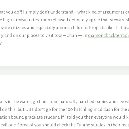
t you do?! I simply don’t understand – what kind of arguments can
 high survival rates upon release. I definitely agree that stewards
vate citizens and especially among children. Projects like that le
ryland on our places to visit too! – Chun — In
diamondbackterrap
w
ls in the water, go find some naturally hatched babies and see wher
on this, but DBT don’t go for the 100 hatchling mad dash for the o
ation bound graduate student. If I told you then everyone would kn
 evil one. Some of you should check the Tulane studies in their met