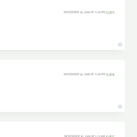
NOVEMBER 29, 2000 AT 11:05 PM
#13855
NOVEMBER 29, 2000 AT 11:06 PM
#13856
NOVEMBER 30, 2000 AT 1:23 AM
#13857