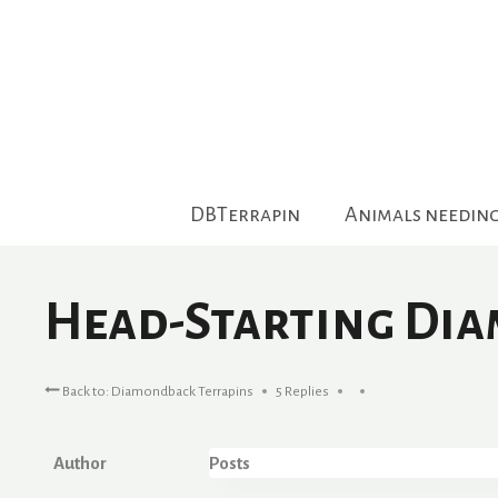
Skip
to
content
DBTerrapin
Animals needin
Head-Starting Di
Back to: Diamondback Terrapins
5 Replies
Author
Posts