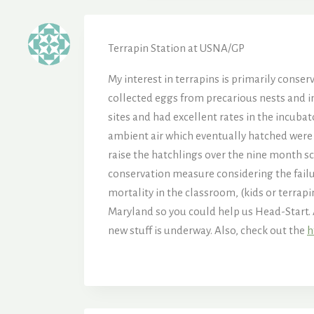
Terrapin Station at USNA/GP
My interest in terrapins is primarily conser
collected eggs from precarious nests and i
sites and had excellent rates in the incubat
ambient air which eventually hatched were l
raise the hatchlings over the nine month sch
conservation measure considering the failu
mortality in the classroom, (kids or terrapi
Maryland so you could help us Head-Start. 
new stuff is underway. Also, check out the
h