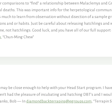
ter comparisons to “find” a relationship between Malaclemys and G
l deaths. This was important info for the herpetological community
e is much to learn from observation without disection of a sample
ons and or habits. Just be careful about releasing hatchlings and wat
line, not hatchlings. Good luck, and you have all of our full support
m
, “Chun-Ming Chew”
nd may be close enough to help with your Head Start program. I hav
aven’t had the pleasure of incubating and hatching DBT’s and I wou
Thanks, Bob — In
diamondbackterrapins@egroups.com
, “Terrapin