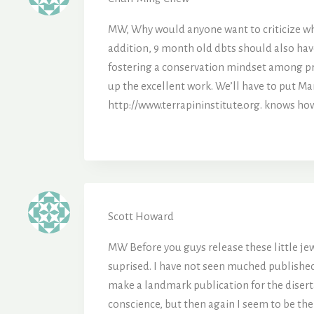
MW, Why would anyone want to criticize wha
addition, 9 month old dbts should also have
fostering a conservation mindset among pri
up the excellent work. We’ll have to put Ma
http://www.terrapininstitute.org. knows ho
Scott Howard
MW Before you guys release these little jewe
suprised. I have not seen muched published 
make a landmark publication for the disert
conscience, but then again I seem to be the