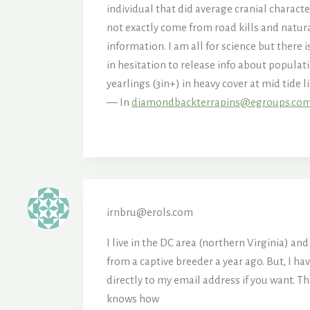
individual that did average cranial charac
not exactly come from road kills and natura
information. I am all for science but ther
in hesitation to release info about populati
yearlings (3in+) in heavy cover at mid tide 
— In
diamondbackterrapins@egroups.co
irnbru@erols.com
I live in the DC area (northern Virginia) a
from a captive breeder a year ago. But, I h
directly to my email address if you want. 
knows how