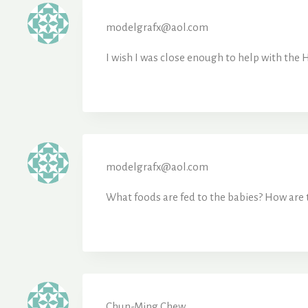
modelgrafx@aol.com
I wish I was close enough to help with the H
modelgrafx@aol.com
What foods are fed to the babies? How are 
Chun-Ming Chew