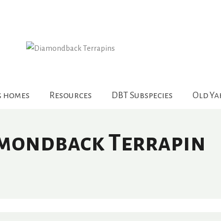
g homes
Resources
DBT Subspecies
Old Y
amondback Terrapin