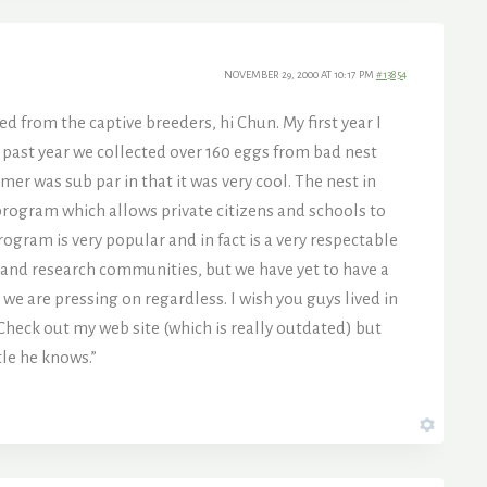
NOVEMBER 29, 2000 AT 10:17 PM
#13854
d from the captive breeders, hi Chun. My first year I
 past year we collected over 160 eggs from bad nest
er was sub par in that it was very cool. The nest in
 program which allows private citizens and schools to
ogram is very popular and in fact is a very respectable
c and research communities, but we have yet to have a
 we are pressing on regardless. I wish you guys lived in
Check out my web site (which is really outdated) but
le he knows.”