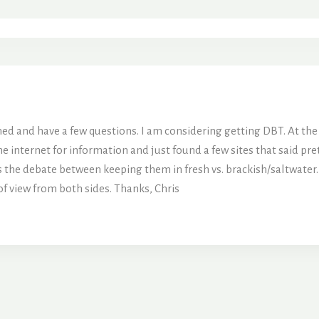
ined and have a few questions. I am considering getting DBT. At the 
e internet for information and just found a few sites that said pr
is the debate between keeping them in fresh vs. brackish/saltwater
of view from both sides. Thanks, Chris