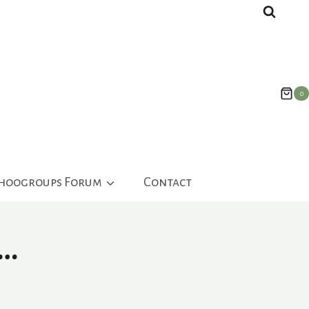
0
ahoogroups Forum
Contact
s…