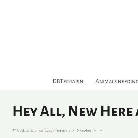
Skip
to
content
DBTerrapin
Animals needin
Hey All, New Here
Back to: Diamondback Terrapins
0 Replies