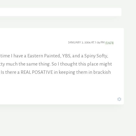
JANUARY 3, 2004 AT 7:09 PM
#19256
time I have a Eastern Painted, YBS, and a Spiny Softy,
etty much the same thing. So I thought this place might
. Is there a REAL POSATIVE in keeping them in brackish