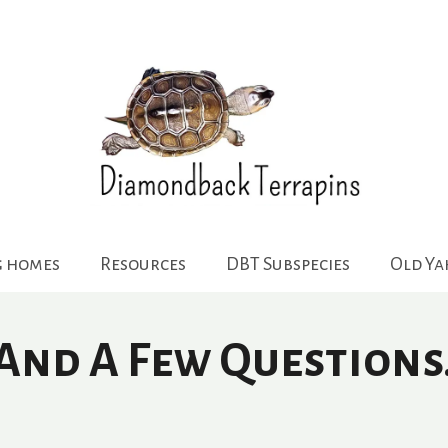
g homes
Resources
DBT Subspecies
Old Y
 And A Few Question