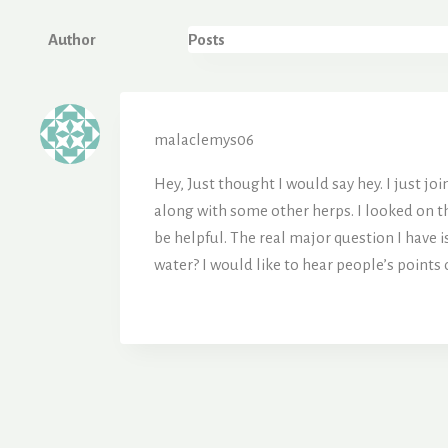
Author
Posts
malaclemys06
Hey, Just thought I would say hey. I just jo
along with some other herps. I looked on th
be helpful. The real major question I have 
water? I would like to hear people’s points 